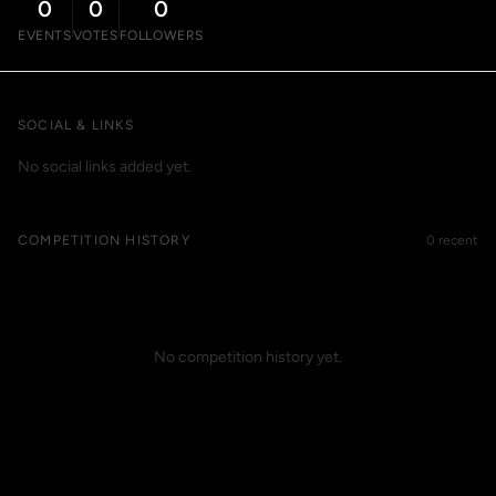
0
0
0
EVENTS
VOTES
FOLLOWERS
SOCIAL & LINKS
No social links added yet.
COMPETITION HISTORY
0 recent
No competition history yet.