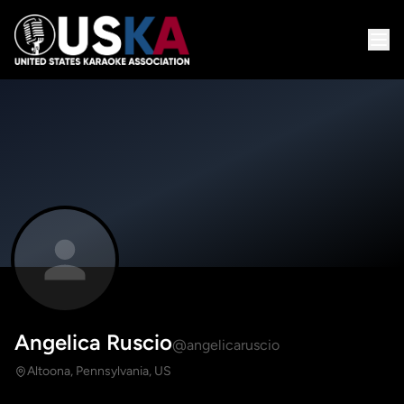
Angelica Ruscio
@angelicaruscio
Altoona, Pennsylvania, US