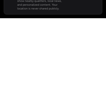
show nearby qualifiers, local news,
and personalized content. Your
location is never shared publicly.