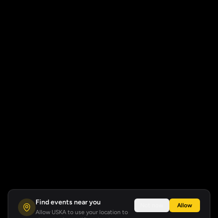
Find events near you
Not now
Allow
Allow USKA to use your location to