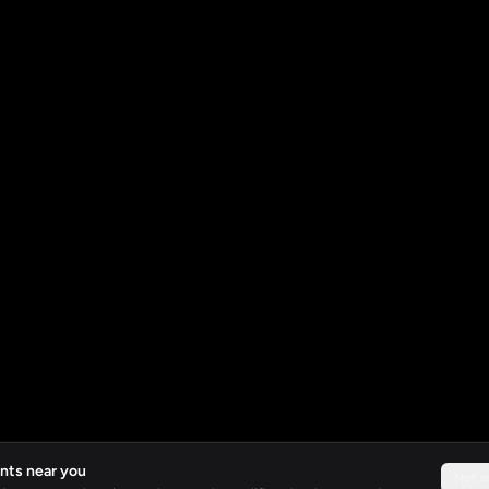
nts near you
Not 