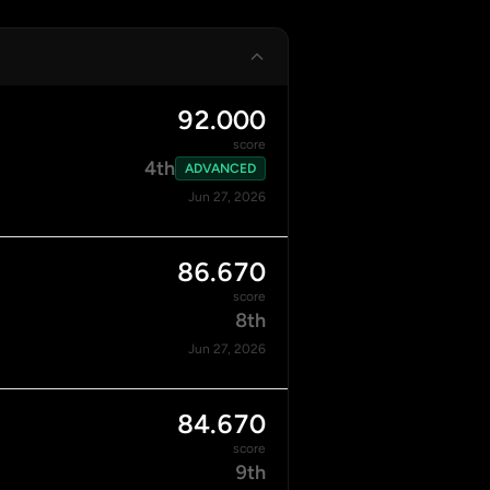
92.000
score
4th
ADVANCED
Jun 27, 2026
86.670
score
8th
Jun 27, 2026
84.670
score
9th