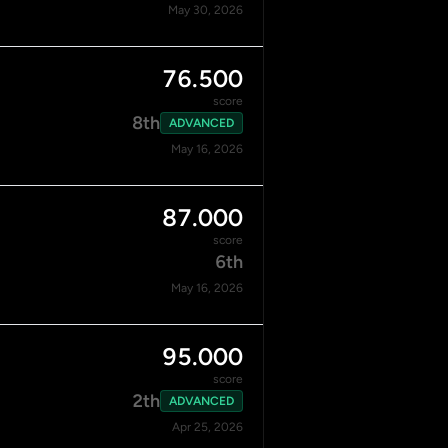
May 30, 2026
76.500
score
8th
ADVANCED
May 16, 2026
87.000
score
6th
May 16, 2026
95.000
score
2th
ADVANCED
Apr 25, 2026