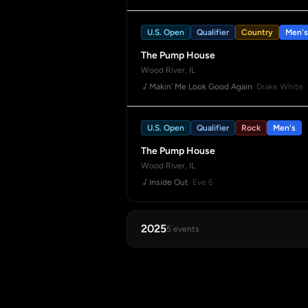
U.S. Open
Qualifier
Country
Men's
The Pump House
Wood River, IL
Makin' Me Look Good Again
· Drake White
U.S. Open
Qualifier
Rock
Men's
The Pump House
Wood River, IL
Inside Out
· Eve 6
2025
5 events