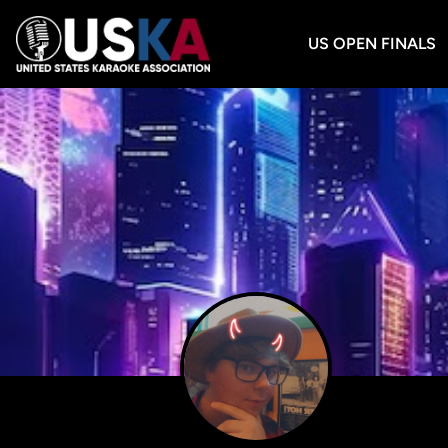
US OPEN FINALS