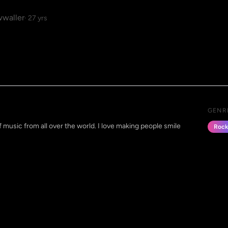
waller
· 27 yrs
GENR
 of music from all over the world. I love making people smile
Rock