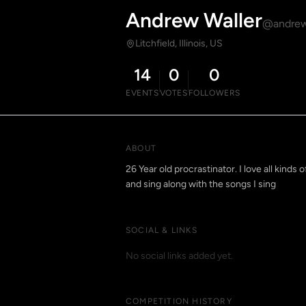
Andrew Waller
@andrew
Litchfield, Illinois, US
14
0
0
EVENTS
VOTES
FOLLOWERS
ABOUT
26 Year old procrastinator. I love all kinds
and sing along with the songs I sing
SOCIAL & LINKS
No social links added yet.
COMPETITION HISTORY