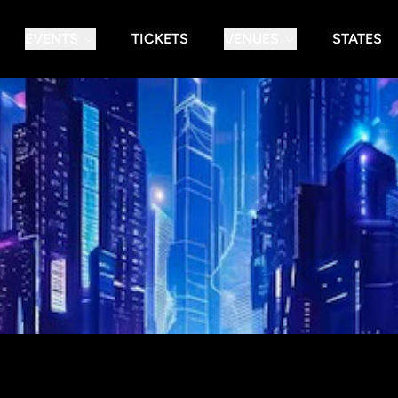
EVENTS
TICKETS
VENUES
STATES