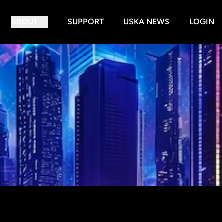
ABOUT
SUPPORT
USKA NEWS
LOGIN