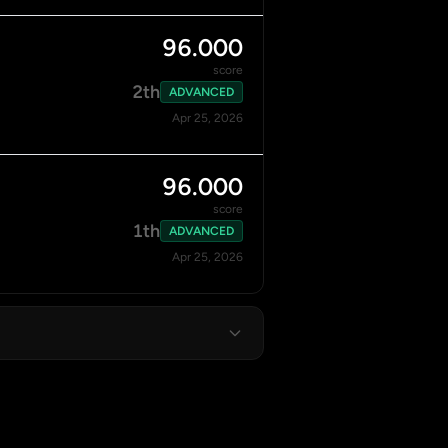
96.000
score
2th
ADVANCED
Apr 25, 2026
96.000
score
1th
ADVANCED
Apr 25, 2026