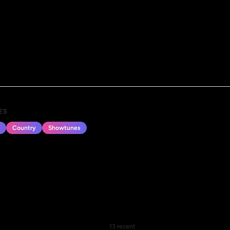
ES
Country
Showtunes
13 recent