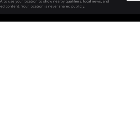
 to use your location to show nearby qualifiers, local news, and
ed content. Your location is never shared publicly.