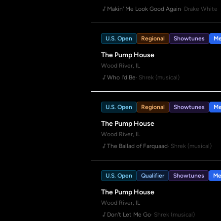
Makin' Me Look Good Again
· Drake White
U.S. Open
Regional
Showtunes
Me
The Pump House
Wood River, IL
Who I'd Be
· Shrek (musical)
U.S. Open
Regional
Showtunes
Me
The Pump House
Wood River, IL
The Ballad of Farquaad
· Shrek (musical)
U.S. Open
Qualifier
Showtunes
Me
The Pump House
Wood River, IL
Don't Let Me Go
· Shrek (musical)