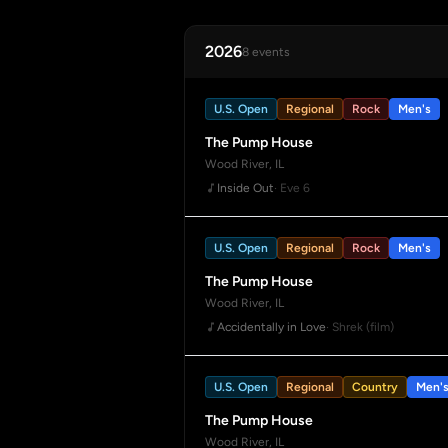
2026
8 events
U.S. Open
Regional
Rock
Men's
The Pump House
Wood River, IL
Inside Out
· Eve 6
U.S. Open
Regional
Rock
Men's
The Pump House
Wood River, IL
Accidentally in Love
· Shrek (film)
U.S. Open
Regional
Country
Men'
The Pump House
Wood River, IL