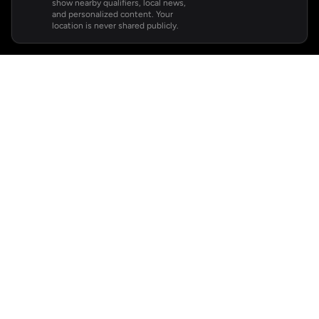
show nearby qualifiers, local news,
and personalized content. Your
location is never shared publicly.