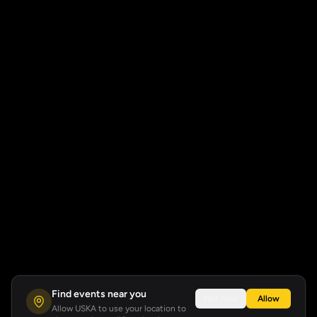
Find events near you
Not now
Allow
Allow USKA to use your location to