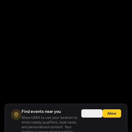
Find events near you
Not now
Allow
Allow USKA to use your location to
show nearby qualifiers, local news,
and personalized content. Your
location is never shared publicly.