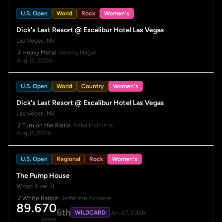
U.S. Open
World
Rock
Women's
Dick's Last Resort @ Excalibur Hotel Las Vegas
Las Vegas, NV
Heavy Metal
· Sammy Hagar
Aug 12, 2026
U.S. Open
World
Country
Women's
Dick's Last Resort @ Excalibur Hotel Las Vegas
Las Vegas, NV
Turn on the Radio
· Reba McEntire
Aug 11, 2026
U.S. Open
Regional
Rock
Women's
The Pump House
Wood River, IL
White Rabbit
· Jefferson Airplane
89.670
6th
WILDCARD
Jun 27, 2026
score