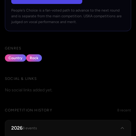
People's Choice is a fan-voted path to advance to the next round
and is separate from the main competition. USKA competitions are
judged on vocal performance and merit.
GENRES
Country
Rock
SOCIAL & LINKS
No social links added yet.
COMPETITION HISTORY
8 recent
2026
8 events