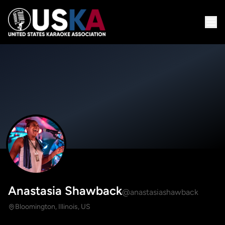
Anastasia Shawback
@anastasiashawback
Bloomington, Illinois, US