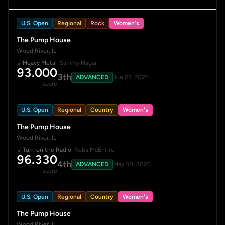
U.S. Open
Regional
Rock
Women's
The Pump House
Wood River, IL
Heavy Metal
· Sammy Hagar
93.000
3th
ADVANCED
Jun 27, 2026
score
U.S. Open
Regional
Country
Women's
The Pump House
Wood River, IL
Turn on the Radio
· Reba McEntire
96.330
4th
ADVANCED
May 30, 2026
score
U.S. Open
Regional
Country
Women's
The Pump House
Wood River, IL