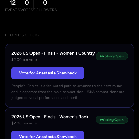
12
0
0
EVENTS
VOTES
FOLLOWERS
PEOPLE'S CHOICE
2026 US Open - Finals - Women's Country
Voting Open
$2.00 per vote
Vote for Anastasia Shawback
People's Choice is a fan-voted path to advance to the next round
and is separate from the main competition. USKA competitions are
judged on vocal performance and merit.
2026 US Open - Finals - Women's Rock
Voting Open
$2.00 per vote
Vote for Anastasia Shawback