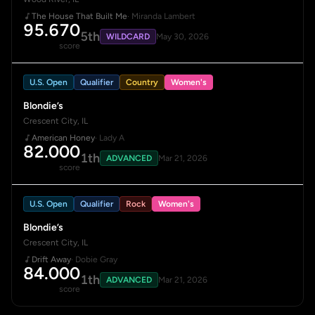
The House That Built Me
· Miranda Lambert
95.670
5th
WILDCARD
May 30, 2026
score
U.S. Open
Qualifier
Country
Women's
Blondie’s
Crescent City, IL
American Honey
· Lady A
82.000
1th
ADVANCED
Mar 21, 2026
score
U.S. Open
Qualifier
Rock
Women's
Blondie’s
Crescent City, IL
Drift Away
· Dobie Gray
84.000
1th
ADVANCED
Mar 21, 2026
score