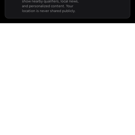
show nearby qualifiers, local news,
and personalized content. Your
location is never shared publicly.