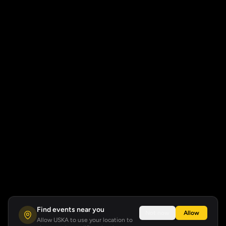
Find events near you
Not now
Allow
Allow USKA to use your location to