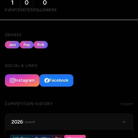
1
0
0
EVENTS
VOTES
FOLLOWERS
GENRES
Jazz
Pop
RnB
SOCIAL & LINKS
Instagram
Facebook
COMPETITION HISTORY
1 recent
2026
1 event