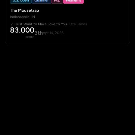
U.S. Open
Qualifier
Pop
Women's
The Mousetrap
Indianapolis, IN
I Just Want to Make Love to You
· Etta James
83.000
3th
Apr 14, 2026
score