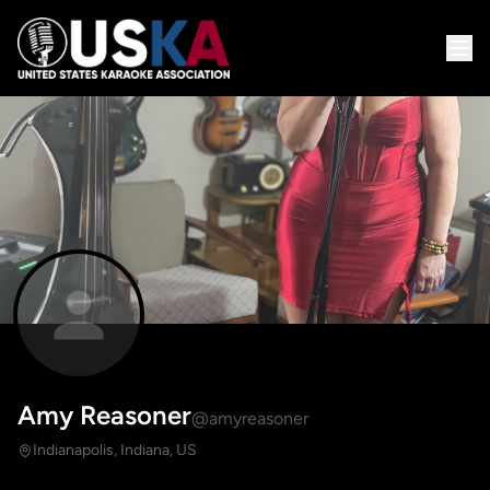
Amy Reasoner
@amyreasoner
Indianapolis, Indiana, US