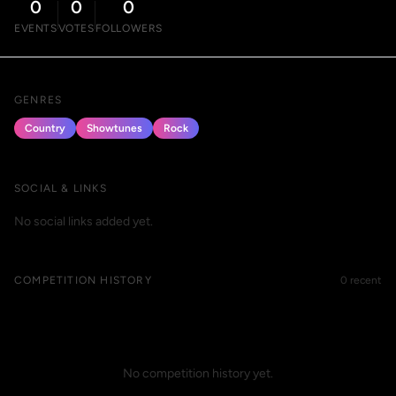
0
0
0
EVENTS
VOTES
FOLLOWERS
GENRES
Country
Showtunes
Rock
SOCIAL & LINKS
No social links added yet.
COMPETITION HISTORY
0 recent
No competition history yet.