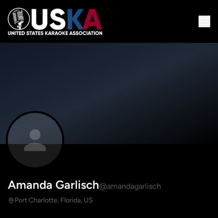
Amanda Garlisch
@amandagarlisch
Port Charlotte, Florida, US