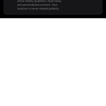
show nearby qualifiers, local news,
and personalized content. Your
location is never shared publicly.