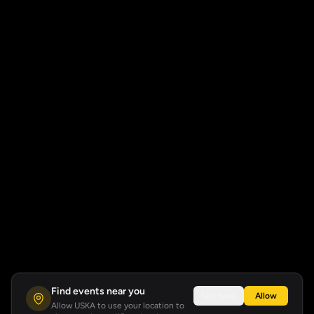
Find events near you
Not now
Allow
Allow USKA to use your location to