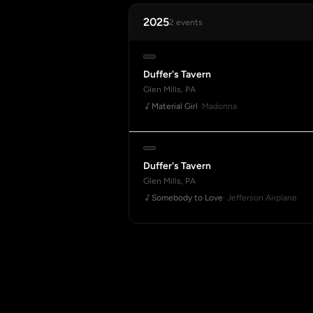
2025
2 events
Duffer's Tavern
Glen Mills, PA
Material Girl
· Madonna
Duffer's Tavern
Glen Mills, PA
Somebody to Love
· Jefferson Airplane