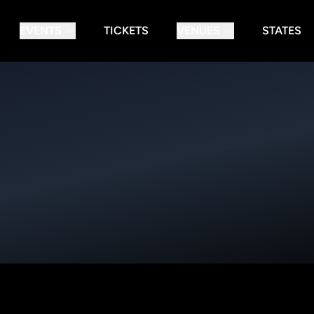
EVENTS
TICKETS
VENUES
STATES