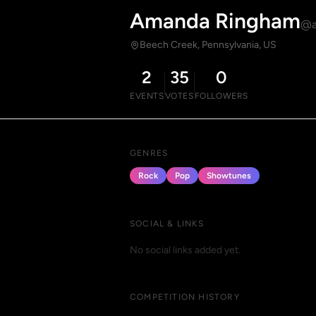
Amanda Ringham
@a
Beech Creek, Pennsylvania, US
2
35
0
EVENTS
VOTES
FOLLOWERS
GENRES
Rock
Pop
Showtunes
SOCIAL & LINKS
No social links added yet.
COMPETITION HISTORY