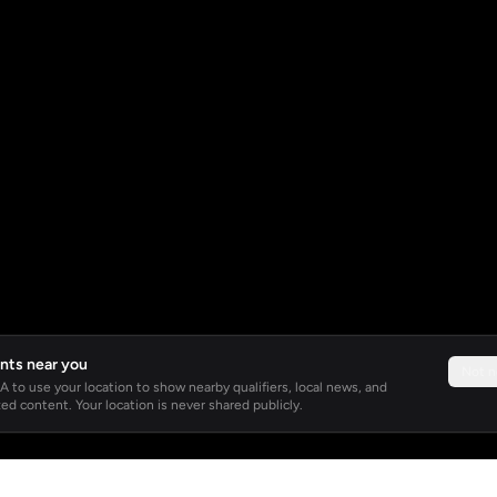
nts near you
Not 
 to use your location to show nearby qualifiers, local news, and
ed content. Your location is never shared publicly.