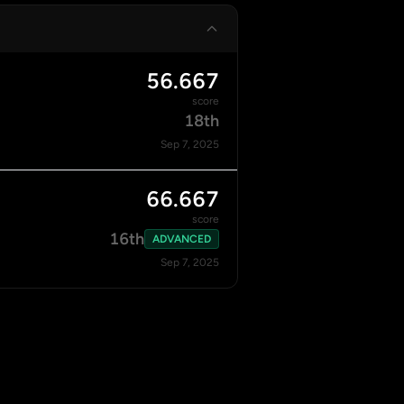
56.667
score
18th
Sep 7, 2025
66.667
score
16th
ADVANCED
Sep 7, 2025