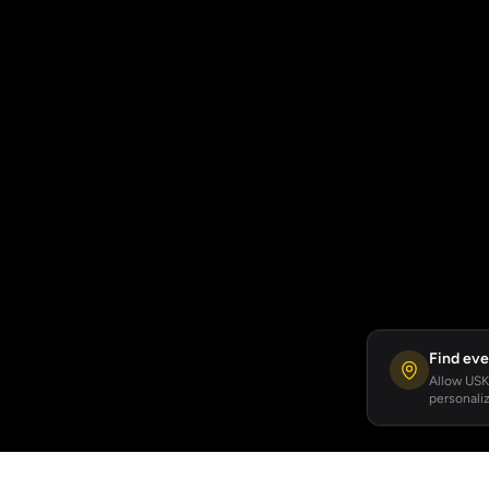
Find eve
Allow USKA
personaliz