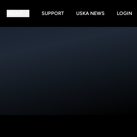
ABOUT
SUPPORT
USKA NEWS
LOGIN