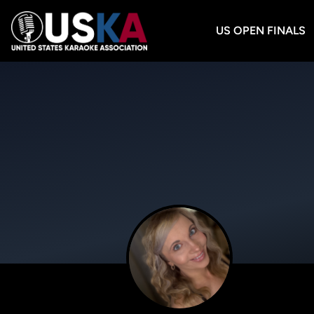
US OPEN FINALS