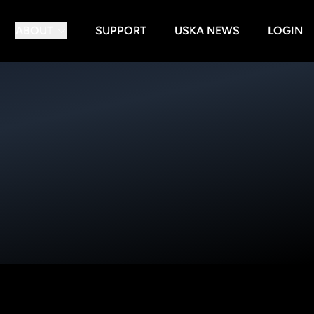
ABOUT
SUPPORT
USKA NEWS
LOGIN