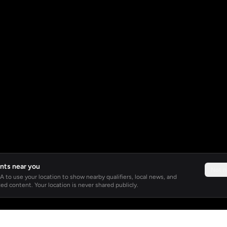
nts near you
Not 
 to use your location to show nearby qualifiers, local news, and
ed content. Your location is never shared publicly.