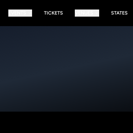
EVENTS
TICKETS
VENUES
STATES