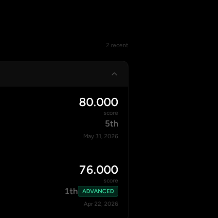
2 recent
80.000
score
5th
May 31, 2026
76.000
score
1th
ADVANCED
Apr 22, 2026