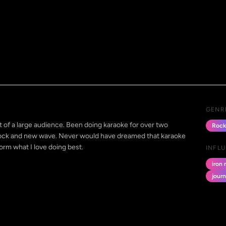
GENR
nt of a large audience. Been doing karaoke for over two
Rock
 rock and new wave. Never would have dreamed that karaoke
orm what I love doing best.
INFL
iron
jour