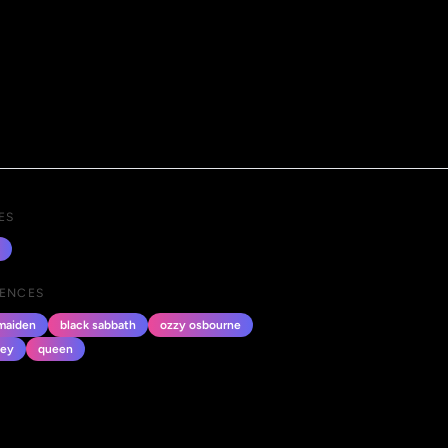
ES
UENCES
 maiden
black sabbath
ozzy osbourne
ney
queen