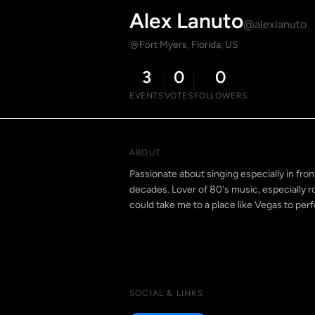
Alex Lanuto
@alexlanuto
Fort Myers, Florida, US
3
0
0
EVENTS
VOTES
FOLLOWERS
ABOUT
Passionate about singing especially in fro
decades. Lover of 80's music, especially
could take me to a place like Vegas to perf
SOCIAL & LINKS