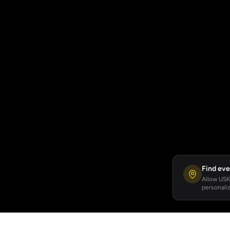
Find eve
Allow USKA
personaliz