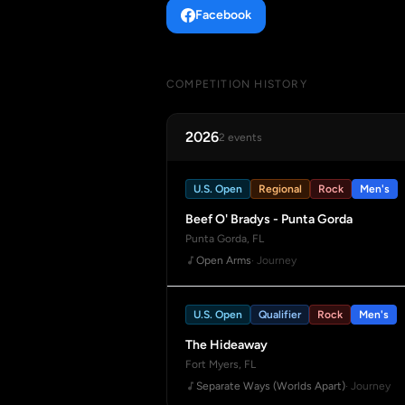
Facebook
COMPETITION HISTORY
2026
2 events
U.S. Open
Regional
Rock
Men's
Beef O' Bradys - Punta Gorda
Punta Gorda, FL
Open Arms
· Journey
U.S. Open
Qualifier
Rock
Men's
The Hideaway
Fort Myers, FL
Separate Ways (Worlds Apart)
· Journey