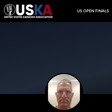
US OPEN FINALS