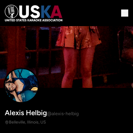
Alexis Helbig
@alexis-helbig
Belleville, Illinois, US