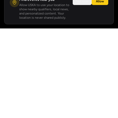
Not now
Allow
Allow USKA to use your location to
show nearby qualifiers, local news,
and personalized content. Your
location is never shared publicly.