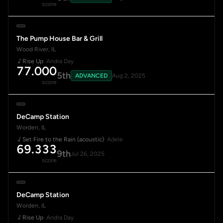
score
The Pump House Bar & Grill
Wood River, IL
Rise Up
· Andra Day
77.000
5th
ADVANCED
Aug 2, 2025
score
DeCamp Station
Worden, IL
Set Fire to the Rain (acoustic)
· Adele
69.333
9th
Jul 26, 2025
score
DeCamp Station
Worden, IL
Rise Up
· Andra Day