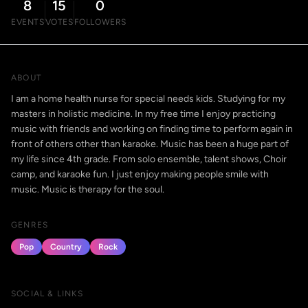
8
15
0
EVENTS
VOTES
FOLLOWERS
ABOUT
I am a home health nurse for special needs kids. Studying for my
masters in holistic medicine. In my free time I enjoy practicing
music with friends and working on finding time to perform again in
front of others other than karaoke. Music has been a huge part of
my life since 4th grade. From solo ensemble, talent shows, Choir
camp, and karaoke fun. I just enjoy making people smile with
music. Music is therapy for the soul.
GENRES
Pop
Country
Rock
SOCIAL & LINKS