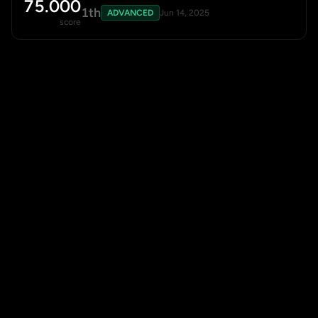
75.000
1th
ADVANCED
Jun 14, 2025
score