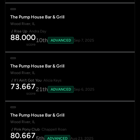
The Pump House Bar & Grill
Wood River, IL
Rise Up
· Andra Day
88.000
10th
ADVANCED
Sep 7, 2025
score
The Pump House Bar & Grill
Wood River, IL
If I Ain't Got You
· Alicia Keys
73.667
21th
ADVANCED
Sep 6, 2025
score
The Pump House Bar & Grill
Wood River, IL
Pink Pony Club
· Chappell Roan
80.667
5th
ADVANCED
Aug 23, 2025