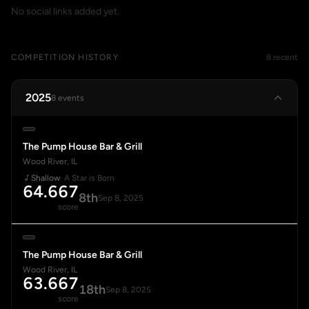
No social links added yet.
COMPETITION HISTORY
8 recent
2025
8 events
The Pump House Bar & Grill
Wood River, IL
Shallow
· A Star is Born
64.667
8th
Sep 8, 2025
score
The Pump House Bar & Grill
Wood River, IL
63.667
18th
Sep 8, 2025
score