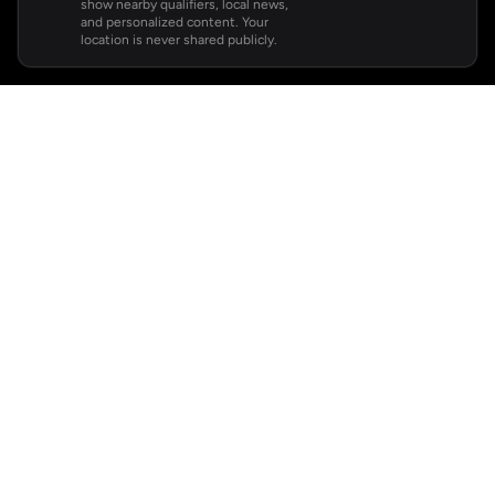
show nearby qualifiers, local news,
and personalized content. Your
location is never shared publicly.