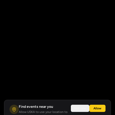
Find events near you
Not now
Allow
Allow USKA to use your location to