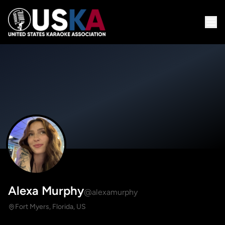
Alexa Murphy
@alexamurphy
Fort Myers, Florida, US