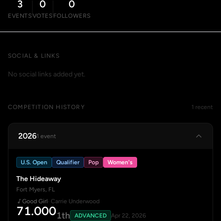
3
0
0
EVENTS
VOTES
FOLLOWERS
SOCIAL & LINKS
No social links added yet.
COMPETITION HISTORY
1 recent
2026
1 event
U.S. Open
Qualifier
Pop
Women's
The Hideaway
Fort Myers, FL
Good Girl
· Carrie Underwood
71.000
1th
ADVANCED
Apr 22, 2026