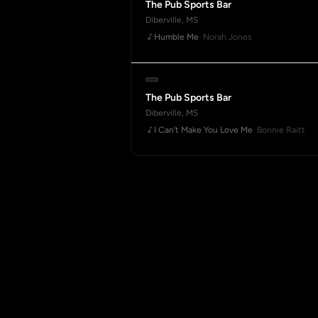
The Pub Sports Bar
Diberville, MS
Humble Me
· Norah Jones
The Pub Sports Bar
Diberville, MS
I Can't Make You Love Me
· Bonnie Raitt