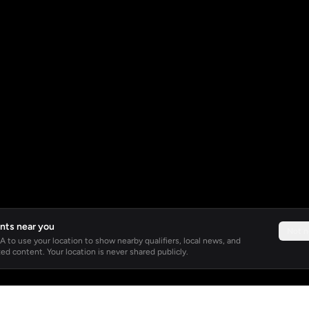
nts near you
Not 
 to use your location to show nearby qualifiers, local news, and
ed content. Your location is never shared publicly.