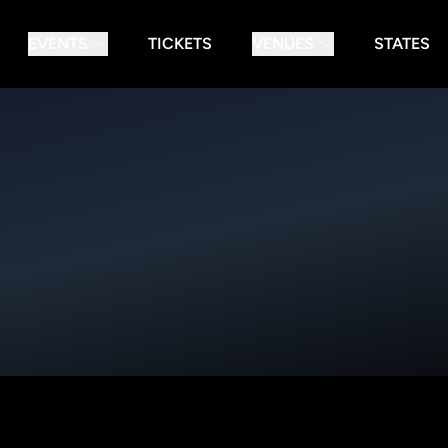
EVENTS
TICKETS
VENUES
STATES