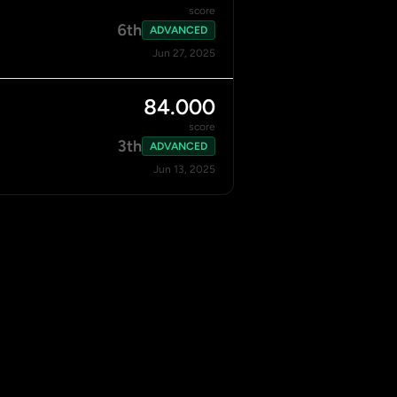
score
6th
ADVANCED
Jun 27, 2025
84.000
score
3th
ADVANCED
Jun 13, 2025