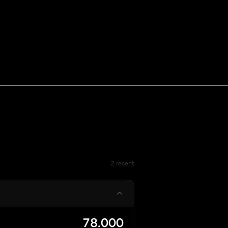
2 recent
78.000