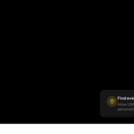
Find eve
Allow USKA
personaliz