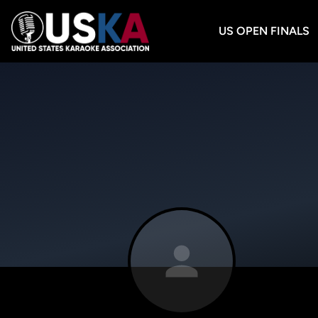
US OPEN FINALS