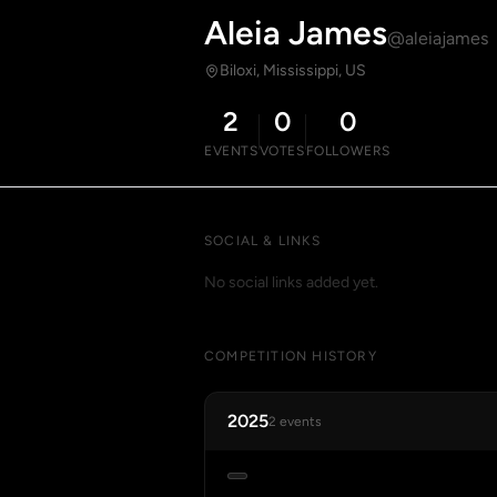
Aleia James
@aleiajames
Biloxi, Mississippi, US
2
0
0
EVENTS
VOTES
FOLLOWERS
SOCIAL & LINKS
No social links added yet.
COMPETITION HISTORY
2025
2 events