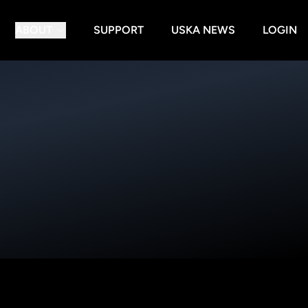
ABOUT
SUPPORT
USKA NEWS
LOGIN