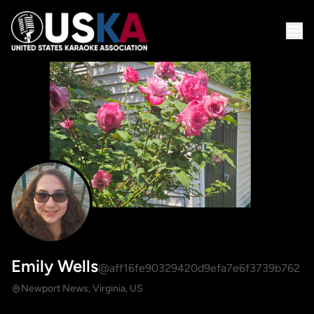
Emily Wells
@aff16fe90329420d9efa7e6f3739b762
Newport News, Virginia, US