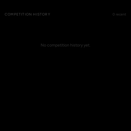
COMPETITION HISTORY
0 recent
No competition history yet.