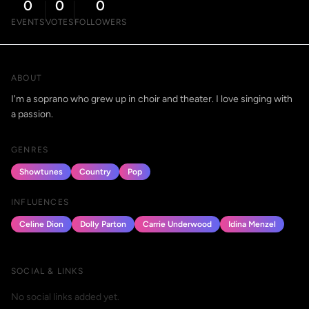
0
0
0
EVENTS
VOTES
FOLLOWERS
ABOUT
I'm a soprano who grew up in choir and theater. I love singing with
a passion.
GENRES
Showtunes
Country
Pop
INFLUENCES
Celine Dion
Dolly Parton
Carrie Underwood
Idina Menzel
SOCIAL & LINKS
No social links added yet.