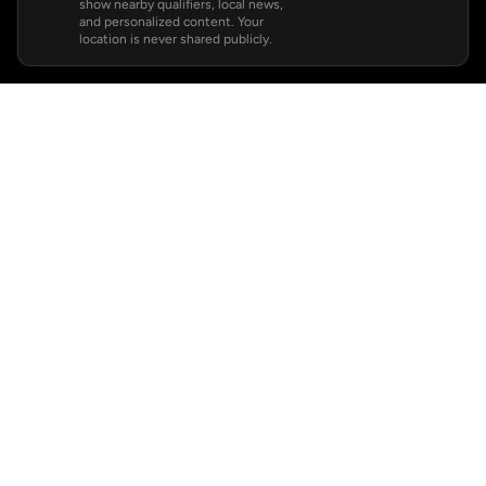
show nearby qualifiers, local news,
and personalized content. Your
location is never shared publicly.