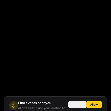
Find events near you
Not now
Allow
Allow USKA to use your location to