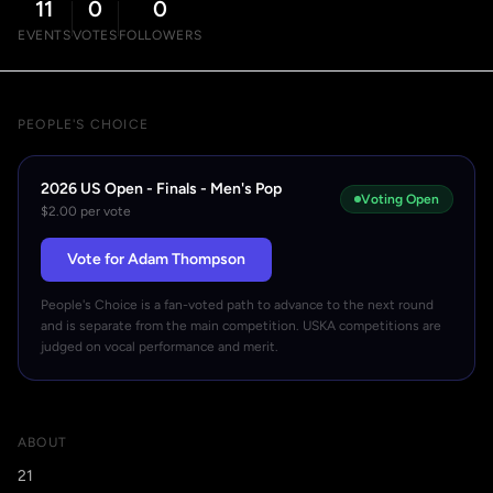
11
0
0
EVENTS
VOTES
FOLLOWERS
PEOPLE'S CHOICE
2026 US Open - Finals - Men's Pop
Voting Open
$2.00 per vote
Vote for Adam Thompson
People's Choice is a fan-voted path to advance to the next round
and is separate from the main competition. USKA competitions are
judged on vocal performance and merit.
ABOUT
21