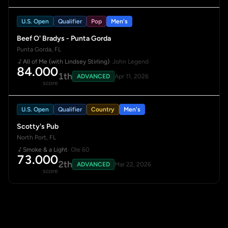
U.S. Open
Qualifier
Pop
Men's
Beef O' Bradys - Punta Gorda
Punta Gorda, FL
All of Me (with Lindsey Stirling)
· John Legend
84.000
1th
ADVANCED
Apr 11, 2026
score
U.S. Open
Qualifier
Country
Men's
Scotty's Pub
North Port, FL
Smoke & a Light
· Ole 60
73.000
2th
ADVANCED
Mar 22, 2026
score