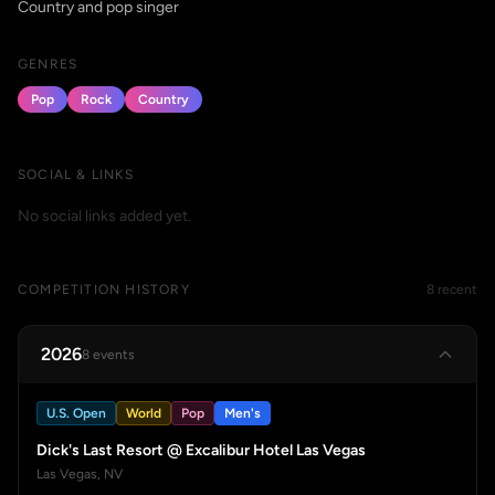
Country and pop singer
GENRES
Pop
Rock
Country
SOCIAL & LINKS
No social links added yet.
COMPETITION HISTORY
8 recent
2026
8 events
U.S. Open
World
Pop
Men's
Dick's Last Resort @ Excalibur Hotel Las Vegas
Las Vegas, NV