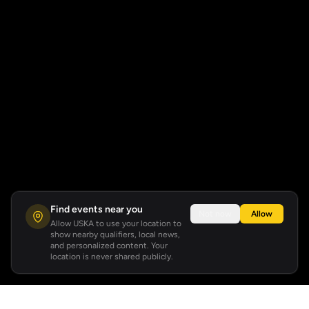
Find events near you
Not now
Allow
Allow USKA to use your location to
show nearby qualifiers, local news,
and personalized content. Your
location is never shared publicly.