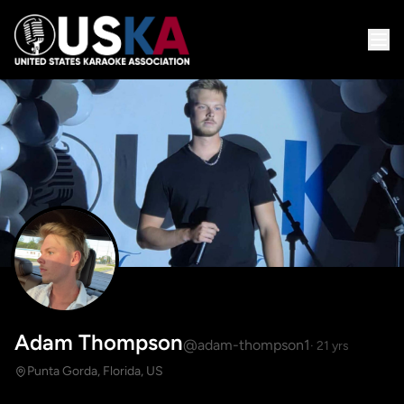
Adam Thompson
@adam-thompson1
· 21 yrs
Punta Gorda, Florida, US