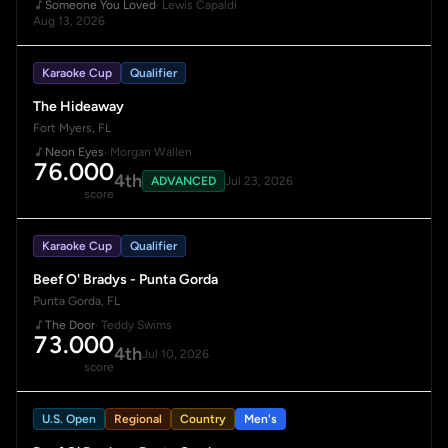
Someone You Loved
· Lewis Capaldi
Aug 13, 2026
Karaoke Cup
Qualifier
The Hideaway
Fort Myers, FL
Neon Eyes
· Morgan Wallen
76.000
4th
ADVANCED
Jul 23, 2026
score
Karaoke Cup
Qualifier
Beef O' Bradys - Punta Gorda
Punta Gorda, FL
The Door
· Teddy Swims
73.000
4th
Jul 10, 2026
score
U.S. Open
Regional
Country
Men's