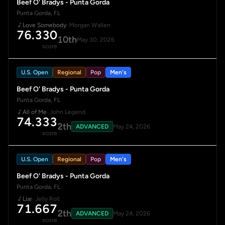
Beef O' Bradys - Punta Gorda
Punta Gorda, FL
Love Somebody
· Morgan Wallen
76.330
10th
May 30, 2026
score
U.S. Open
Regional
Pop
Men's
Beef O' Bradys - Punta Gorda
Punta Gorda, FL
All of Me
· John Legend
74.333
2th
ADVANCED
May 24, 2026
score
U.S. Open
Regional
Pop
Men's
Beef O' Bradys - Punta Gorda
Punta Gorda, FL
Liar
· Jelly Roll
71.667
2th
ADVANCED
May 24, 2026
score