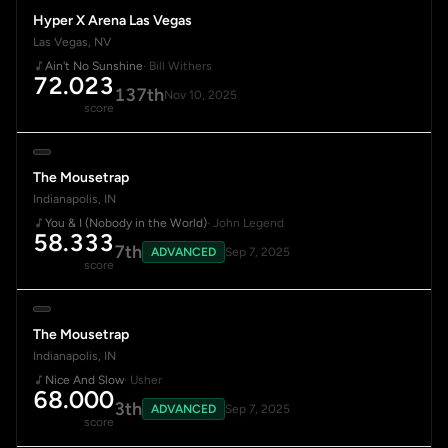
Hyper X Arena Las Vegas
Las Vegas, NV
Ain't No Sunshine
· Bill Withers
72.023
137th
Nov 10, 2025
score
The Mousetrap
Indianapolis, IN
You & I (Nobody in the World)
· John Legend
58.333
7th
ADVANCED
Sep 7, 2025
score
The Mousetrap
Indianapolis, IN
Nice And Slow
· Usher
68.000
3th
ADVANCED
Sep 7, 2025
score