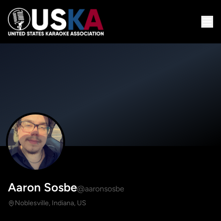
Aaron Sosbe
@aaronsosbe
Noblesville, Indiana, US