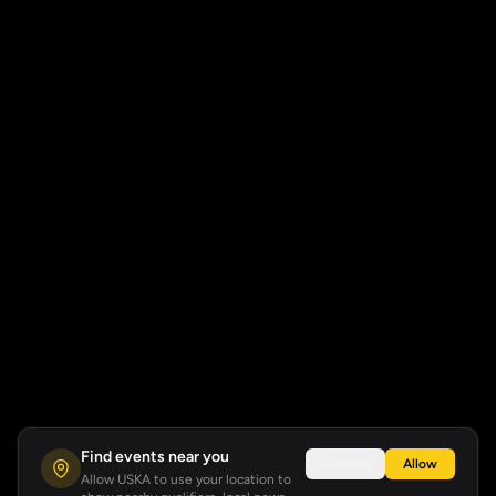
Find events near you
Not now
Allow
Allow USKA to use your location to