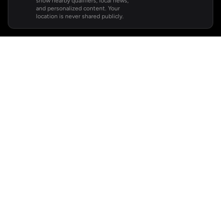
show nearby qualifiers, local news,
and personalized content. Your
location is never shared publicly.