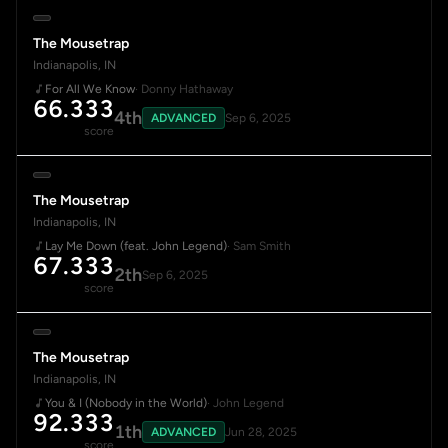
The Mousetrap
Indianapolis, IN
For All We Know
· Donny Hathaway
66.333
4th
ADVANCED
Sep 6, 2025
score
The Mousetrap
Indianapolis, IN
Lay Me Down (feat. John Legend)
· Sam Smith
67.333
2th
Sep 6, 2025
score
The Mousetrap
Indianapolis, IN
You & I (Nobody in the World)
· John Legend
92.333
1th
ADVANCED
Jun 28, 2025
score