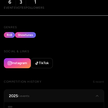
6
3
1
EVENTS
VOTES
FOLLOWERS
GENRES
RnB
Showtunes
SOCIAL & LINKS
Instagram
TikTok
COMPETITION HISTORY
6 recent
2025
6 events