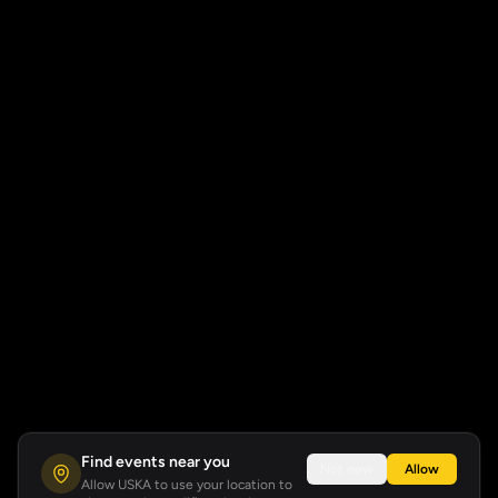
Find events near you
Not now
Allow
Allow USKA to use your location to