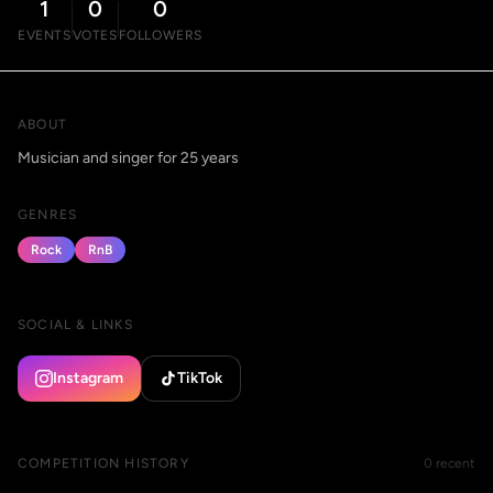
1
0
0
EVENTS
VOTES
FOLLOWERS
ABOUT
Musician and singer for 25 years
GENRES
Rock
RnB
SOCIAL & LINKS
Instagram
TikTok
COMPETITION HISTORY
0 recent