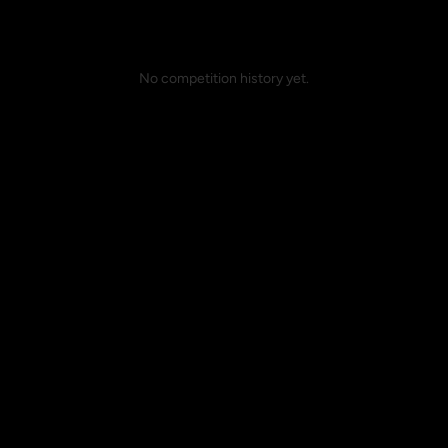
No competition history yet.