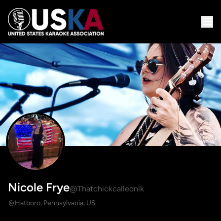
Nicole Frye
@Thatchickcallednik
Hatboro, Pennsylvania, US