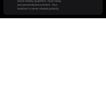
show nearby qualifiers, local news,
and personalized content. Your
location is never shared publicly.