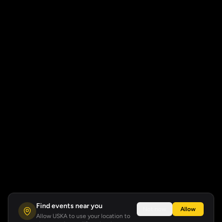
Find events near you
Not now
Allow
Allow USKA to use your location to