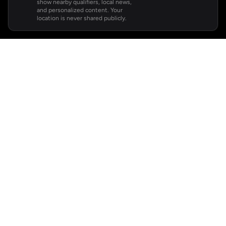
show nearby qualifiers, local news,
and personalized content. Your
location is never shared publicly.