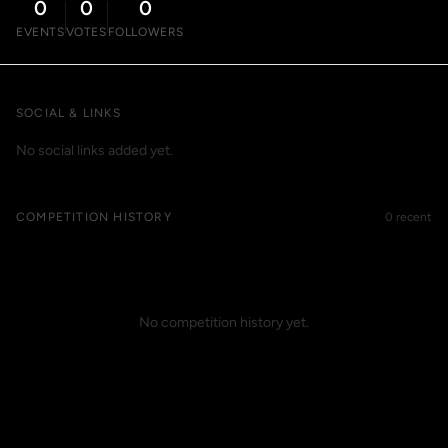
0
0
0
EVENTS
VOTES
FOLLOWERS
SOCIAL & LINKS
No social links added yet.
COMPETITION HISTORY
0 recent
No competition history yet.