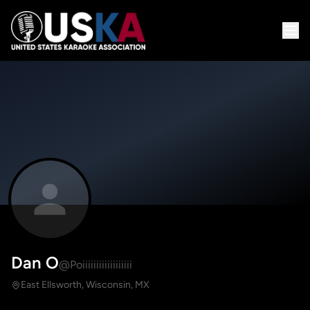
Dan O
@Poiiiiiiiiiiiiiiiiii
East Ellsworth, Wisconsin, MX