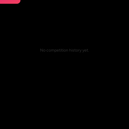
No competition history yet.