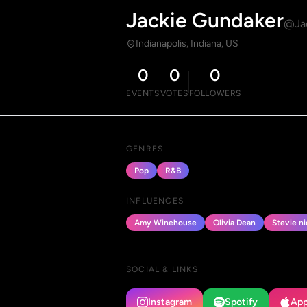
Jackie Gundaker
@Ja
Indianapolis, Indiana, US
0
0
0
EVENTS
VOTES
FOLLOWERS
GENRES
Pop
R&B
INFLUENCES
Amy Winehouse
Olivia Dean
Stevie ni
SOCIAL & LINKS
Instagram
Spotify
App