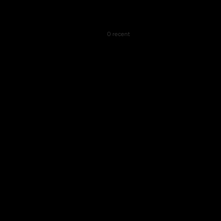
0 recent