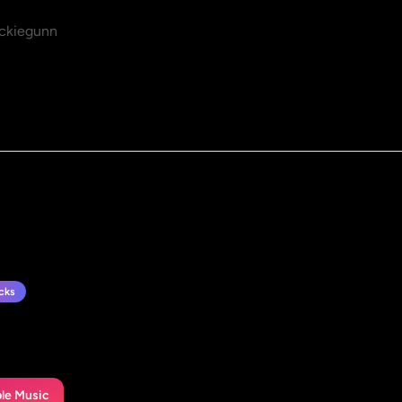
ckiegunn
cks
le Music