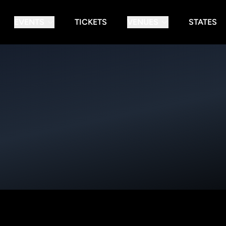
EVENTS
TICKETS
VENUES
STATES