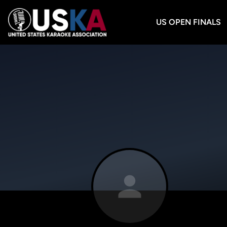
US OPEN FINALS