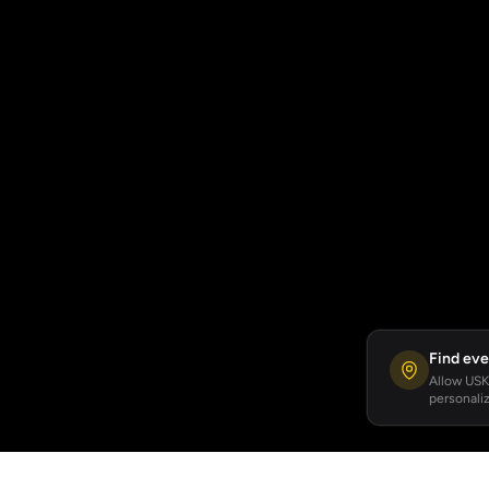
Find eve
Allow USKA
personaliz