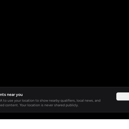
nts near you
Not 
 to use your location to show nearby qualifiers, local news, and
ed content. Your location is never shared publicly.