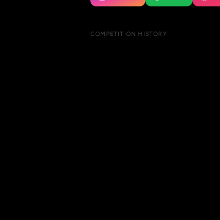
COMPETITION HISTORY