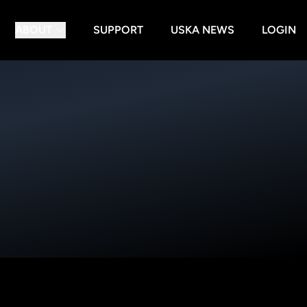
ABOUT
SUPPORT
USKA NEWS
LOGIN