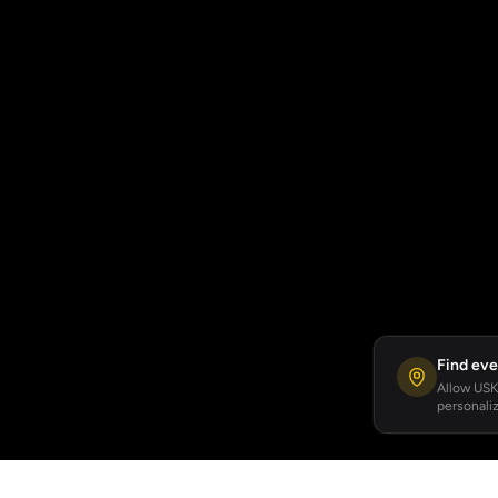
Find eve
Allow USKA
personaliz