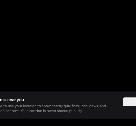
nts near you
Not 
 to use your location to show nearby qualifiers, local news, and
ed content. Your location is never shared publicly.