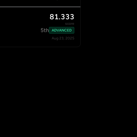
81.333
score
5th
ADVANCED
Aug 23, 2025