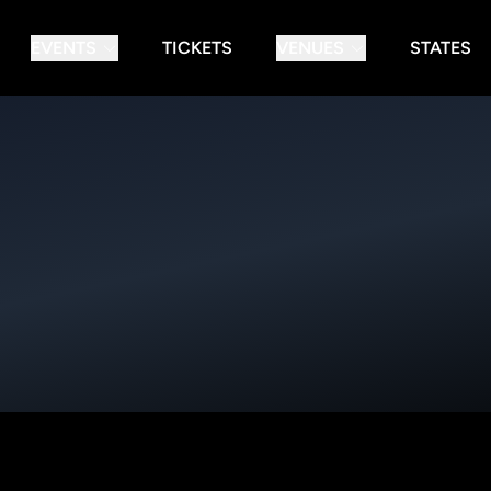
EVENTS
TICKETS
VENUES
STATES