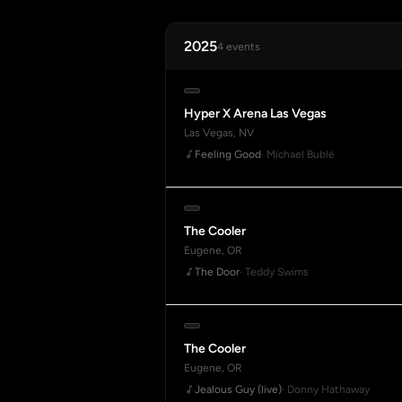
2025
4 events
Hyper X Arena Las Vegas
Las Vegas, NV
Feeling Good
· Michael Bublé
The Cooler
Eugene, OR
The Door
· Teddy Swims
The Cooler
Eugene, OR
Jealous Guy (live)
· Donny Hathaway