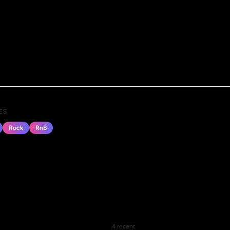
ES
Rock
RnB
4 recent