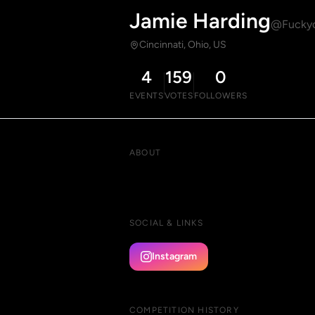
Jamie Harding
@Fuckyo
Cincinnati, Ohio, US
4
159
0
EVENTS
VOTES
FOLLOWERS
ABOUT
SOCIAL & LINKS
Instagram
COMPETITION HISTORY