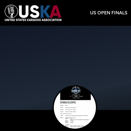
US OPEN FINALS