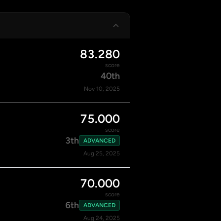
83.280
score
40th
Nov 10, 2025
75.000
score
3th
ADVANCED
Aug 25, 2025
70.000
score
6th
ADVANCED
Aug 24, 2025