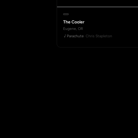
The Cooler
Eugene, OR
Parachute
· Chris Stapleton