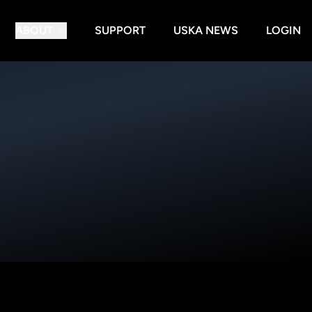
ABOUT
SUPPORT
USKA NEWS
LOGIN