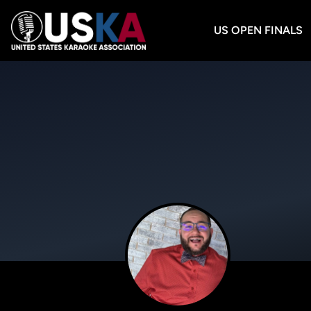
US OPEN FINALS