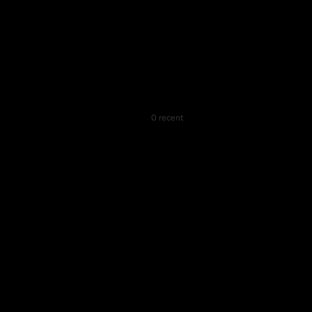
0 recent