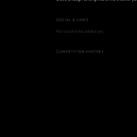
SOCIAL & LINKS
No social links added yet.
COMPETITION HISTORY