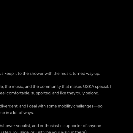
s keep it to the shower with the music turned way up.
ople, the music, and the community that makes USKA special. I
el comfortable, supported, and like they truly belong.
urodivergent, and I deal with some mobility challenges—so
me in a lot of ways.
r/shower vocalist, and enthusiastic supporter of anyone
step, roll, slide, or just vibe your way up there).