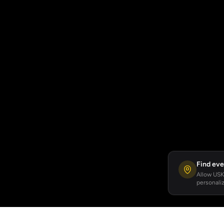
Find eve
Allow USKA
personaliz