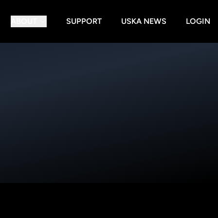
ABOUT
SUPPORT
USKA NEWS
LOGIN