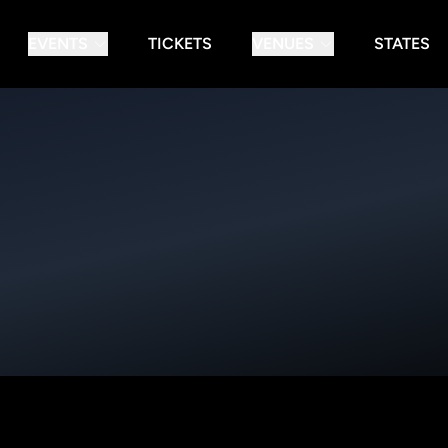
EVENTS
TICKETS
VENUES
STATES