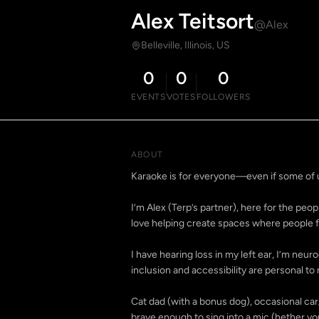
Alex Teitsort
@Alex
Belleville, Illinois, US
0
0
0
EVENTS
VOTES
FOLLOWERS
ABOUT
Karaoke is for everyone—even if some of u
I’m Alex (Terp’s partner), here for the pe
love helping create spaces where people fe
I have hearing loss in my left ear, I’m ne
inclusion and accessibility are personal to 
Cat dad (with a bonus dog), occasional ca
brave enough to sing into a mic (hether you 