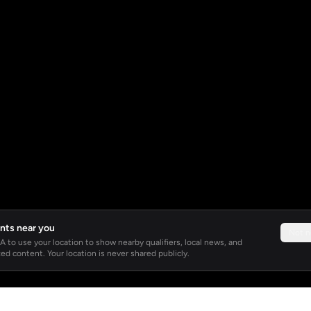
nts near you
Not 
 to use your location to show nearby qualifiers, local news, and
ed content. Your location is never shared publicly.