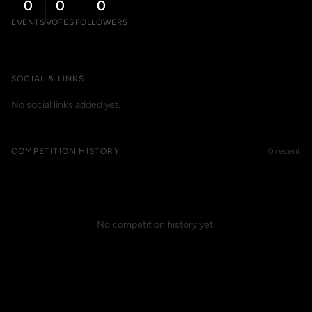
0
0
0
EVENTS
VOTES
FOLLOWERS
SOCIAL & LINKS
No social links added yet.
COMPETITION HISTORY
0 recent
No competition history yet.