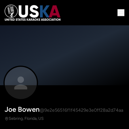
Joe Bowen
@9e2e56516f1f45429e3e0ff28a2d74aa
Sebring, Florida, US