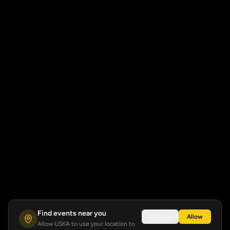
Find events near you
Not now
Allow
Allow USKA to use your location to