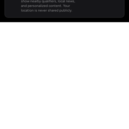
show nearby qualifiers, local news,
and personalized content. Your
location is never shared publicly.