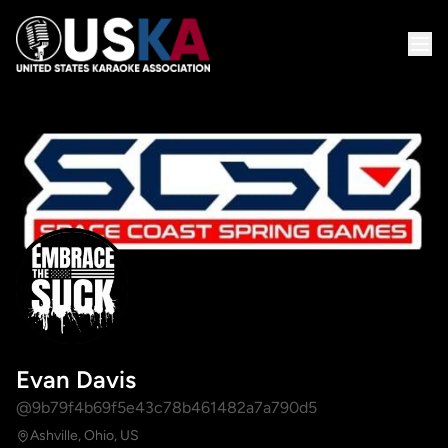
Evan Davis
@9b79f4b69f5e43c78b461482a7a790d5
Ashville, Ohio, US