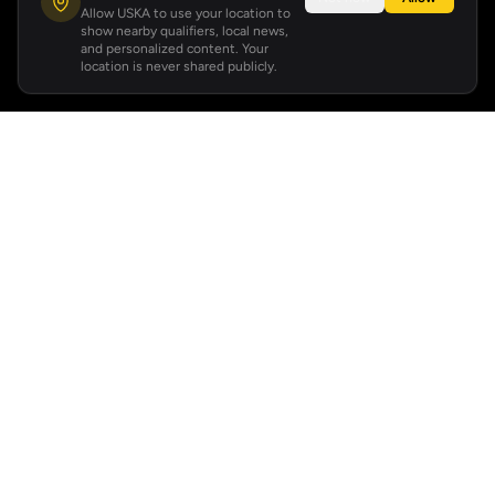
Allow USKA to use your location to
show nearby qualifiers, local news,
and personalized content. Your
location is never shared publicly.