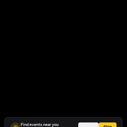
Find events near you
Not now
Allow