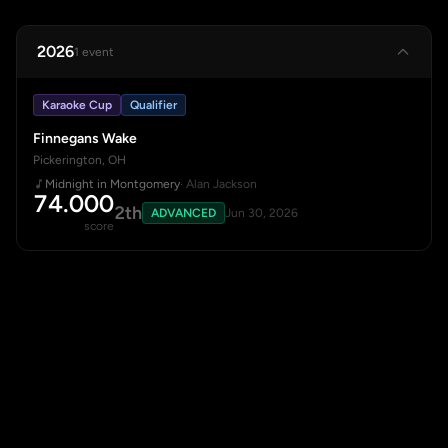
2026
1 event
Karaoke Cup
Qualifier
Finnegans Wake
Pickerington, OH
Midnight in Montgomery
· Alan Jackson
74.000
2th
ADVANCED
Jun 30, 2026
score