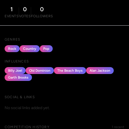
1
0
0
EVENTS
VOTES
FOLLOWERS
GENRES
Rock
Country
Pop
INFLUENCES
Billy Joel
Old Dominion
The Beach Boys
Alan Jackson
Garth Brooks
SOCIAL & LINKS
No social links added yet.
COMPETITION HISTORY
1 recent