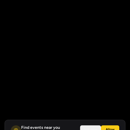
Find events near you
Not now
Allow