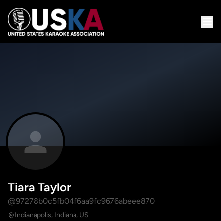
Tiara Taylor
@97278b0c5fb04f6aa9fc9676abeee870
Indianapolis, Indiana, US