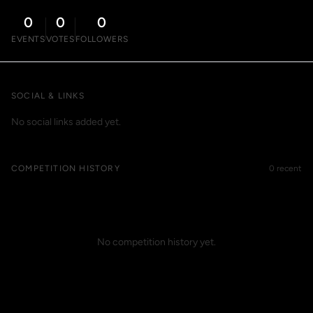
0
0
0
EVENTS
VOTES
FOLLOWERS
SOCIAL & LINKS
No social links added yet.
COMPETITION HISTORY
0 recent
No competition history yet.