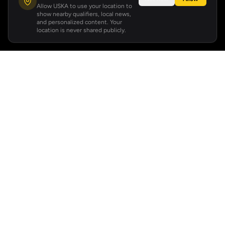
Allow USKA to use your location to
show nearby qualifiers, local news,
and personalized content. Your
location is never shared publicly.