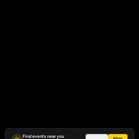
Find events near you
Not now
Allow