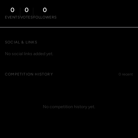
0
0
0
EVENTS
VOTES
FOLLOWERS
SOCIAL & LINKS
No social links added yet.
COMPETITION HISTORY
0 recent
No competition history yet.