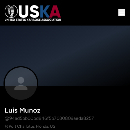
Luis Munoz
@94ad5bb00bd846f5b7030809aeda8257
Port Charlotte, Florida, US