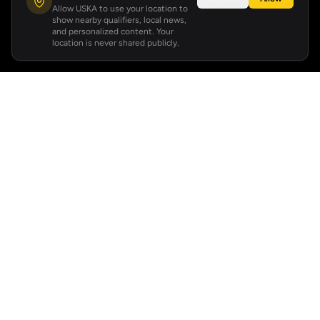
Allow USKA to use your location to
show nearby qualifiers, local news,
and personalized content. Your
location is never shared publicly.