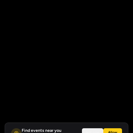
Find events near you
Not now
Allow