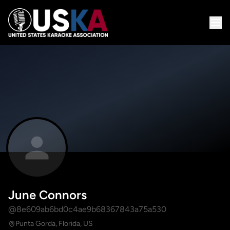
June Connors
@8e609ab6bd0c4ae9b68367843a75a530
Punta Gorda, Florida, US