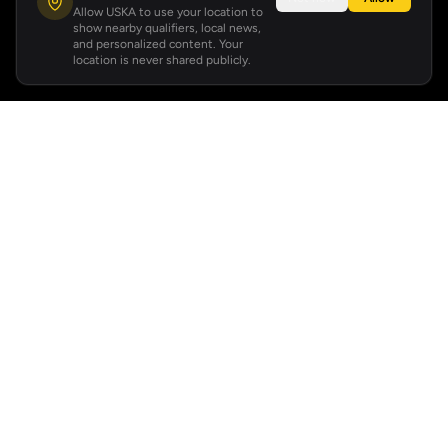
Allow USKA to use your location to
show nearby qualifiers, local news,
and personalized content. Your
location is never shared publicly.