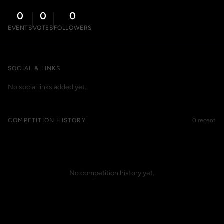
0
0
0
EVENTS
VOTES
FOLLOWERS
SOCIAL & LINKS
No social links added yet.
COMPETITION HISTORY
0 recent
No competition history yet.