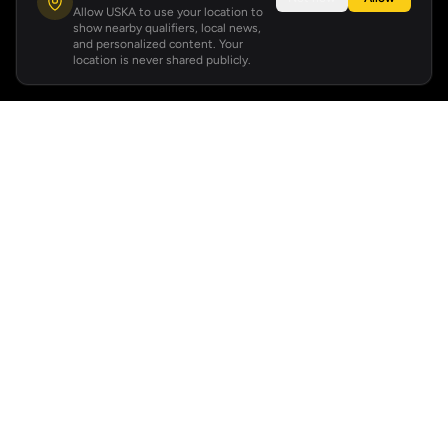
Allow USKA to use your location to
show nearby qualifiers, local news,
and personalized content. Your
location is never shared publicly.