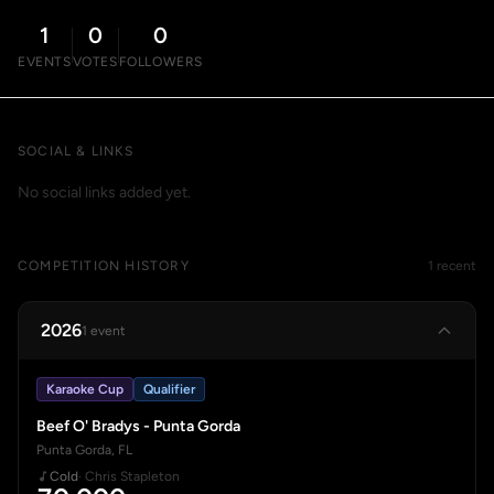
1
0
0
EVENTS
VOTES
FOLLOWERS
SOCIAL & LINKS
No social links added yet.
COMPETITION HISTORY
1 recent
2026
1 event
Karaoke Cup
Qualifier
Beef O' Bradys - Punta Gorda
Punta Gorda, FL
Cold
· Chris Stapleton