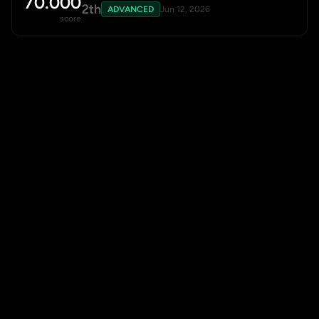
70.000
2th
ADVANCED
Jun 12, 2026
score