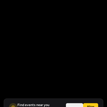
Find events near you
Not now
Allow