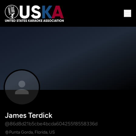
James Terdick
@86d8d21b5cbe4bcda604255f8558336d
Punta Gorda, Florida, US