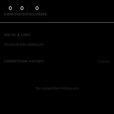
0
0
0
EVENTS
VOTES
FOLLOWERS
SOCIAL & LINKS
No social links added yet.
COMPETITION HISTORY
0 recent
No competition history yet.