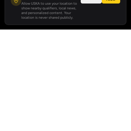
Allow USKA to use your location to
show nearby qualifiers, local news,
and personalized content. Your
location is never shared publicly.