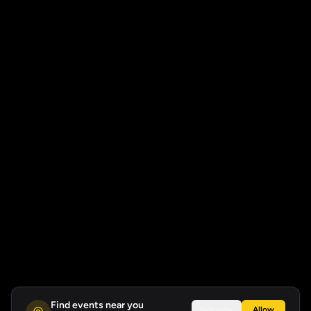
Find events near you
Not now
Allow