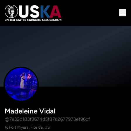
Madeleine Vidal
@7a32c183f3674d5f87d2677973ef96cf
Fort Myers, Florida, US