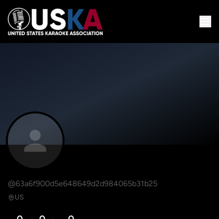
@63a6f900d5e648649d2d984065b31b25
US