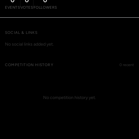
0
0
0
EVENTS
VOTES
FOLLOWERS
SOCIAL & LINKS
No social links added yet.
COMPETITION HISTORY
0 recent
No competition history yet.