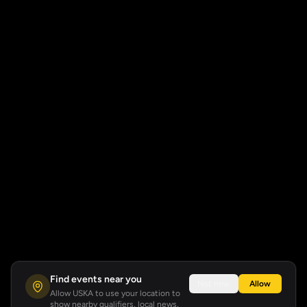
Find events near you
Not now
Allow
Allow USKA to use your location to
show nearby qualifiers, local news,