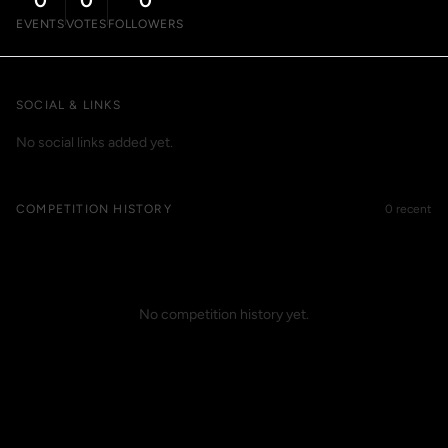
0
0
0
EVENTS
VOTES
FOLLOWERS
SOCIAL & LINKS
No social links added yet.
COMPETITION HISTORY
0 recent
No competition history yet.