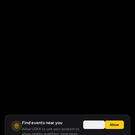
Find events near you
Not now
Allow
Allow USKA to use your location to
show nearby qualifiers, local news,