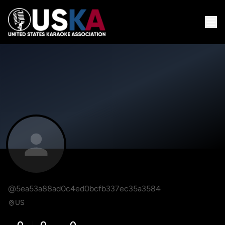
@5ea53a88ad0c4ed0bcfb337ec35a3584
US