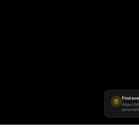
Find eve
Allow USKA
personaliz