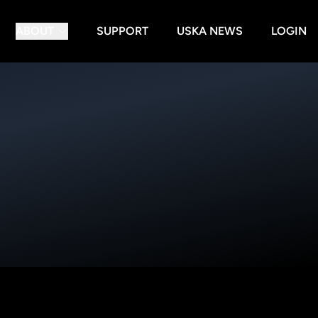
ABOUT
SUPPORT
USKA NEWS
LOGIN