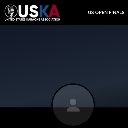
US OPEN FINALS