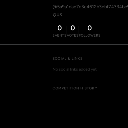
@5a9a1dae7e3c4612b3ebf74334be
US
0
0
0
EVENTS
VOTES
FOLLOWERS
SOCIAL & LINKS
No social links added yet.
COMPETITION HISTORY