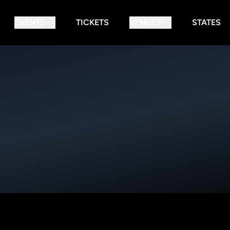
EVENTS
TICKETS
VENUES
STATES