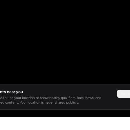
nts near you
Not 
 to use your location to show nearby qualifiers, local news, and
ed content. Your location is never shared publicly.