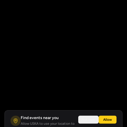
Find events near you
Not now
Allow
Allow USKA to use your location to