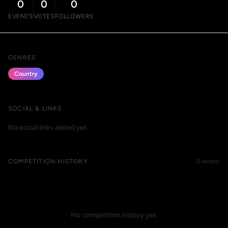
0
0
0
EVENTS
VOTES
FOLLOWERS
GENRES
Country
SOCIAL & LINKS
No social links added yet.
COMPETITION HISTORY
0 recent
No competition history yet.