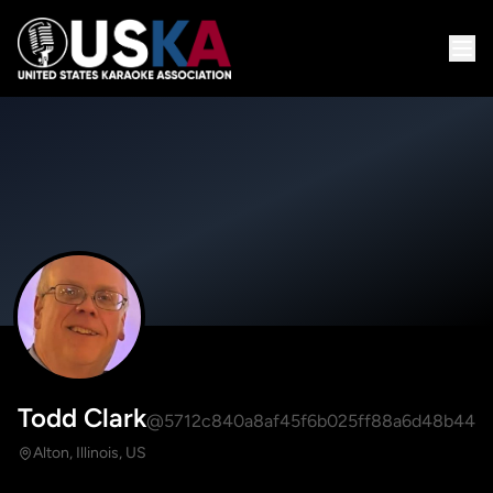
Todd Clark
@5712c840a8af45f6b025ff88a6d48b44
Alton, Illinois, US