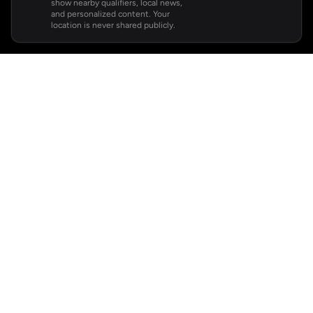
show nearby qualifiers, local news,
and personalized content. Your
location is never shared publicly.