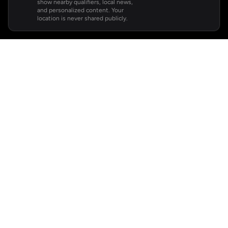
show nearby qualifiers, local news,
and personalized content. Your
location is never shared publicly.