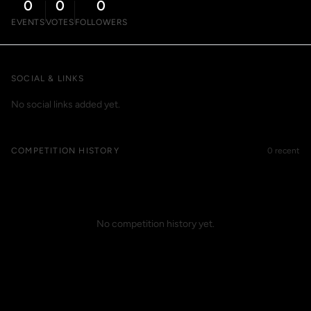
0
0
0
EVENTS
VOTES
FOLLOWERS
SOCIAL & LINKS
No social links added yet.
COMPETITION HISTORY
0 recent
No competition history yet.