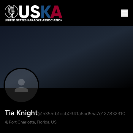
Tia Knight
@5355fb1ccb0341a6bd55a7e127832310
Port Charlotte, Florida, US