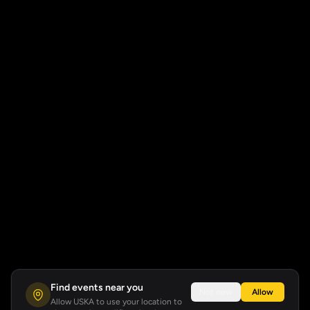
Find events near you
Not now
Allow
Allow USKA to use your location to