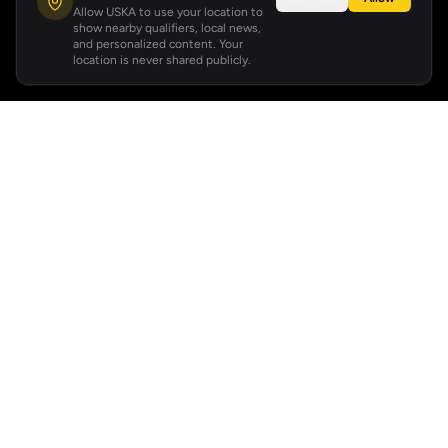
Allow USKA to use your location to
show nearby qualifiers, local news,
and personalized content. Your
location is never shared publicly.