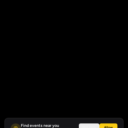
Find events near you
Not now
Allow