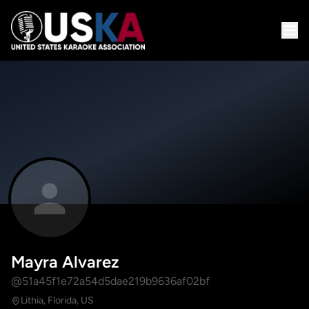
Mayra Alvarez
@51a45f1e72a54d5dae219b9636af02bf
Lithia, Florida, US