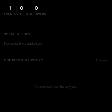
1
0
0
EVENTS
VOTES
FOLLOWERS
SOCIAL & LINKS
No social links added yet.
COMPETITION HISTORY
0 recent
No competition history yet.