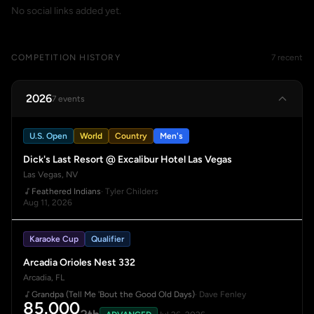
No social links added yet.
COMPETITION HISTORY
7 recent
2026
7 events
U.S. Open
World
Country
Men's
Dick's Last Resort @ Excalibur Hotel Las Vegas
Las Vegas, NV
Feathered Indians
· Tyler Childers
Aug 11, 2026
Karaoke Cup
Qualifier
Arcadia Orioles Nest 332
Arcadia, FL
Grandpa (Tell Me 'Bout the Good Old Days)
· Dave Fenley
85.000