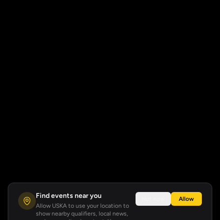
Find events near you
Not now
Allow
Allow USKA to use your location to
show nearby qualifiers, local news,