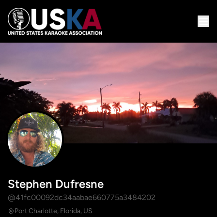
Stephen Dufresne
@41fc00092dc34aabae660775a3484202
Port Charlotte, Florida, US