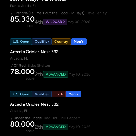
Punta Gorda, FL
Grandpa (Tell Me 'Bout the Good Old Days)
· Dave Fenley
85.330
4th
WILDCARD
May 30, 2026
score
U.S. Open
Qualifier
Country
Men's
Arcadia Orioles Nest 332
Arcadia, FL
Ol' Red
· Blake Shelton
78.000
2th
ADVANCED
May 10, 2026
score
U.S. Open
Qualifier
Rock
Men's
Arcadia Orioles Nest 332
Arcadia, FL
Under the Bridge
· Red Hot Chili Peppers
80.000
2th
ADVANCED
May 10, 2026
score