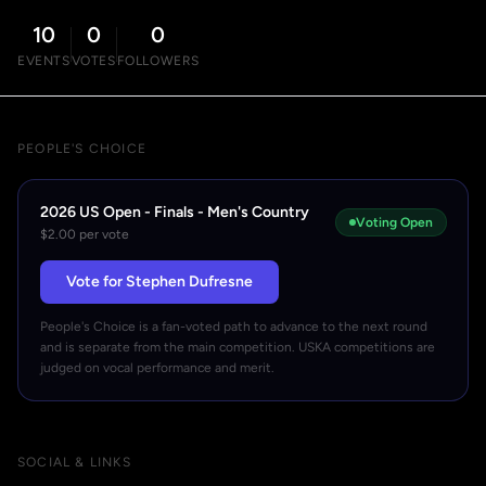
10
0
0
EVENTS
VOTES
FOLLOWERS
PEOPLE'S CHOICE
2026 US Open - Finals - Men's Country
Voting Open
$2.00 per vote
Vote for Stephen Dufresne
People's Choice is a fan-voted path to advance to the next round
and is separate from the main competition. USKA competitions are
judged on vocal performance and merit.
SOCIAL & LINKS