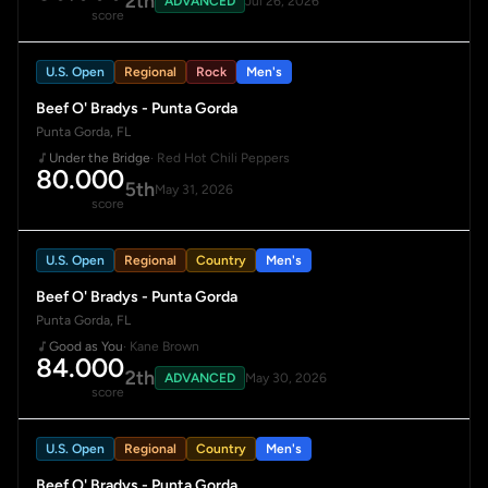
2th
ADVANCED
Jul 26, 2026
score
U.S. Open
Regional
Rock
Men's
Beef O' Bradys - Punta Gorda
Punta Gorda, FL
Under the Bridge
· Red Hot Chili Peppers
80.000
5th
May 31, 2026
score
U.S. Open
Regional
Country
Men's
Beef O' Bradys - Punta Gorda
Punta Gorda, FL
Good as You
· Kane Brown
84.000
2th
ADVANCED
May 30, 2026
score
U.S. Open
Regional
Country
Men's
Beef O' Bradys - Punta Gorda