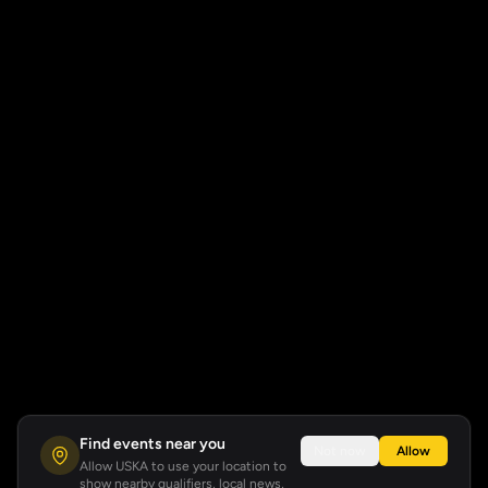
Find events near you
Not now
Allow
Allow USKA to use your location to
show nearby qualifiers, local news,