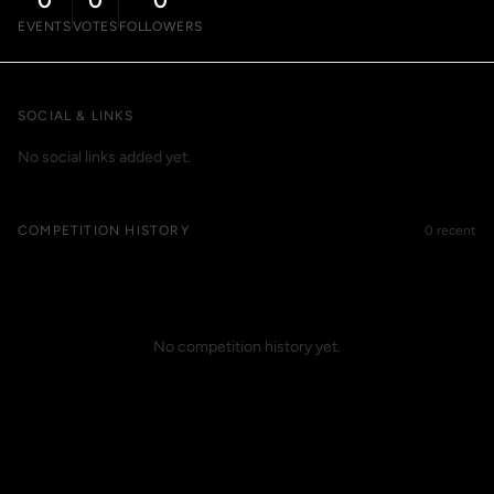
0
0
0
EVENTS
VOTES
FOLLOWERS
SOCIAL & LINKS
No social links added yet.
COMPETITION HISTORY
0 recent
No competition history yet.