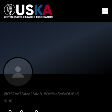
@357bc764aa264c8180e9ba5c6a0f18e6
US