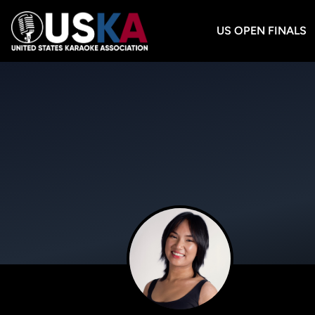
US OPEN FINALS