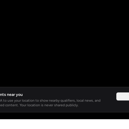
nts near you
Not 
 to use your location to show nearby qualifiers, local news, and
ed content. Your location is never shared publicly.