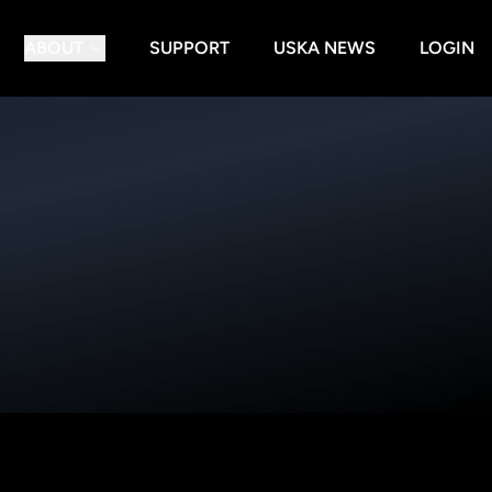
ABOUT
SUPPORT
USKA NEWS
LOGIN