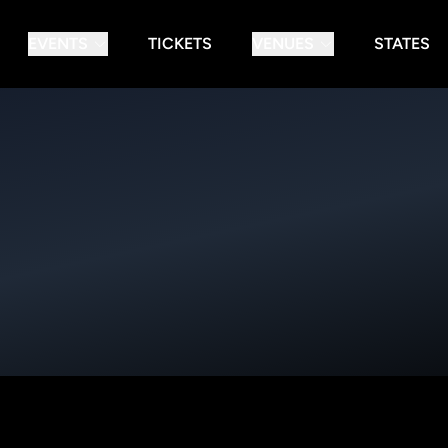
EVENTS
TICKETS
VENUES
STATES