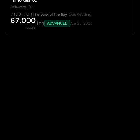
Immortals RC
Delaware, OH
(Sittin' on) The Dock of the Bay
· Otis Redding
67.000
1th
ADVANCED
Apr 25, 2026
score