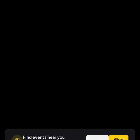
Find events near you
Not now
Allow