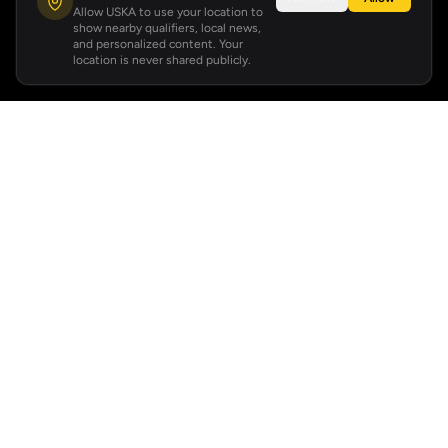
Allow USKA to use your location to
show nearby qualifiers, local news,
and personalized content. Your
location is never shared publicly.