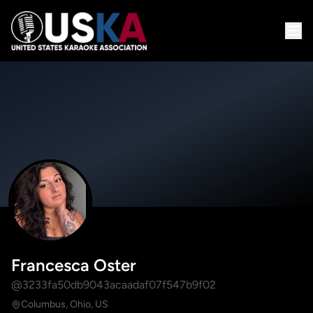
Francesca Oster
@3233fa50db9043acaadaf07f547b9f02
Columbus, Ohio, US