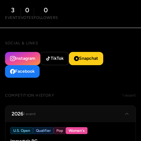
3
0
0
EVENTS
VOTES
FOLLOWERS
SOCIAL & LINKS
Instagram
TikTok
Snapchat
Facebook
COMPETITION HISTORY
1 recent
2026
1 event
U.S. Open
Qualifier
Pop
Women's