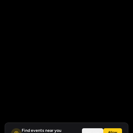
Find events near you
Not now
Allow