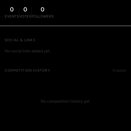
0
0
0
EVENTS
VOTES
FOLLOWERS
SOCIAL & LINKS
No social links added yet.
COMPETITION HISTORY
0 recent
No competition history yet.