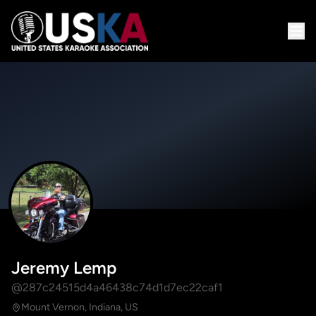
Jeremy Lemp
@287c24515d4a46438c74d1d7ec22caf1
Mount Vernon, Indiana, US