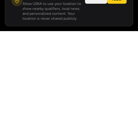
Allow USKA to use your location to
show nearby qualifiers, local news,
and personalized content. Your
location is never shared publicly.