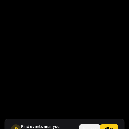
Find events near you
Not now
Allow