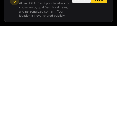
Allow USKA to use your location to
show nearby qualifiers, local news,
and personalized content. Your
location is never shared publicly.