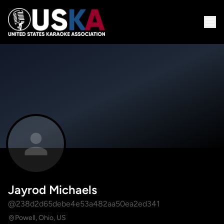
Jayrod Michaels
@238d2d65debe4e53a482aa50ea2ed341
Powell, Ohio, US