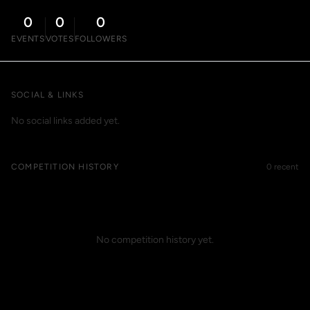
0
0
0
EVENTS
VOTES
FOLLOWERS
SOCIAL & LINKS
No social links added yet.
COMPETITION HISTORY
0 recent
No competition history yet.