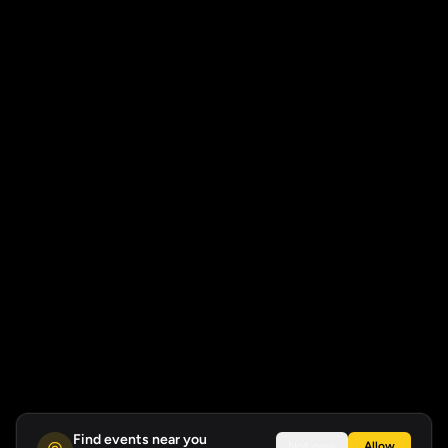
Find events near you
Not now
Allow