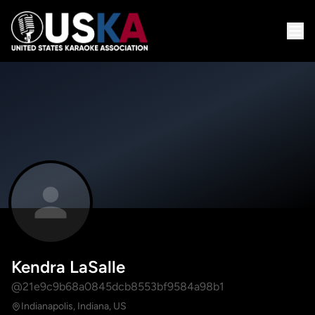
Kendra LaSalle
@21e9c9b68a0845dcb8553bf9584a98b1
Indianapolis, Indiana, US