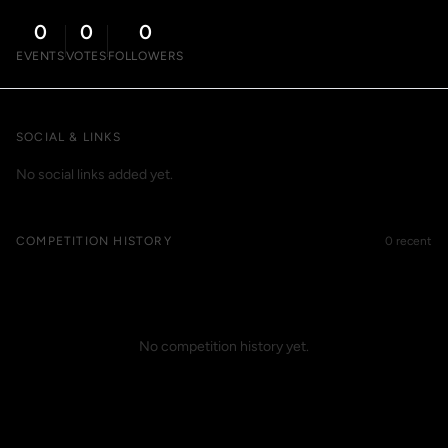
0
0
0
EVENTS
VOTES
FOLLOWERS
SOCIAL & LINKS
No social links added yet.
COMPETITION HISTORY
0 recent
No competition history yet.