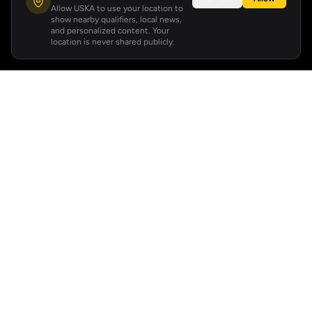
Allow USKA to use your location to
show nearby qualifiers, local news,
and personalized content. Your
location is never shared publicly.