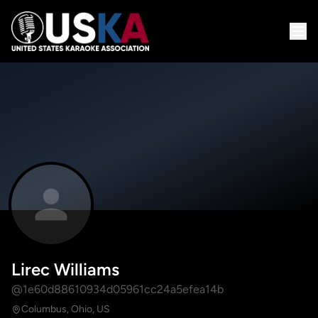
Lirec Williams
@1e60d88610934d05961cc24a5efea14b
Columbus, Ohio, US