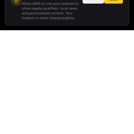
Allow USKA to use your location to
show nearby qualifiers, local news,
and personalized content. Your
location is never shared publicly.