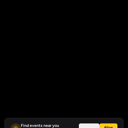
Find events near you
Not now
Allow