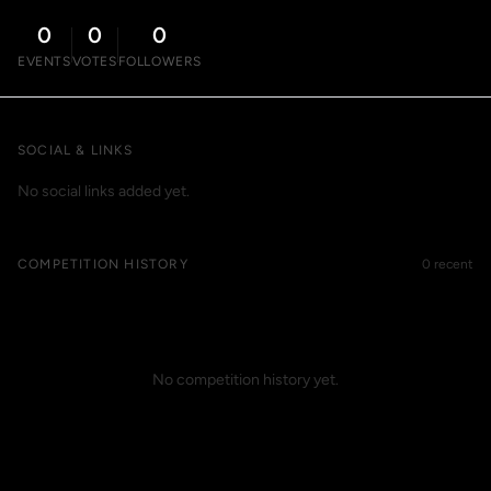
0
0
0
EVENTS
VOTES
FOLLOWERS
SOCIAL & LINKS
No social links added yet.
COMPETITION HISTORY
0 recent
No competition history yet.