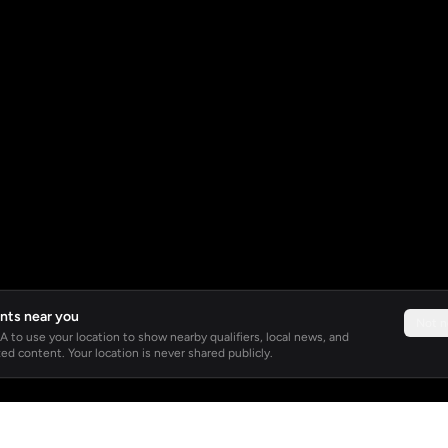
nts near you
Not 
 to use your location to show nearby qualifiers, local news, and
ed content. Your location is never shared publicly.