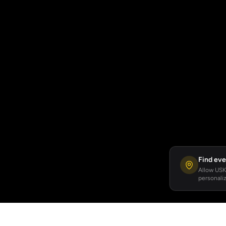
Find eve
Allow USKA
personaliz