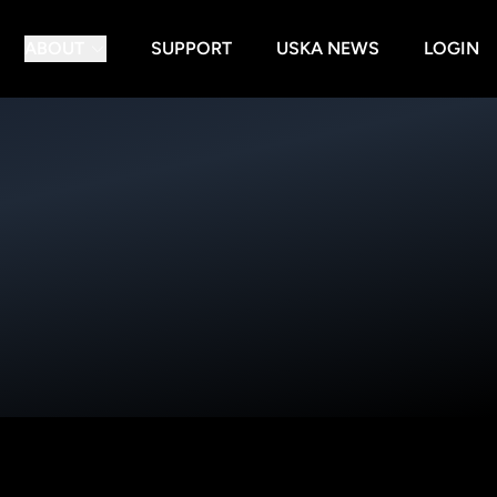
ABOUT
SUPPORT
USKA NEWS
LOGIN