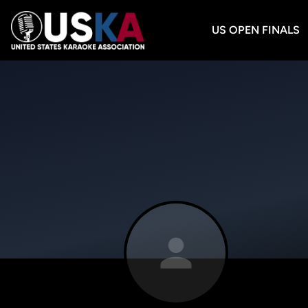
US OPEN FINALS