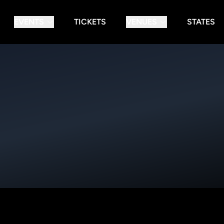
EVENTS
TICKETS
VENUES
STATES