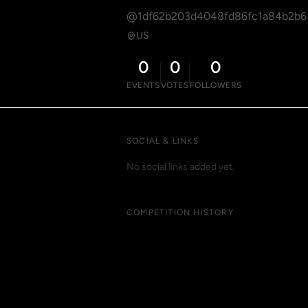
@1df62b203d4048fd86fc1a84b2b6
US
0
0
0
EVENTS
VOTES
FOLLOWERS
SOCIAL & LINKS
No social links added yet.
COMPETITION HISTORY