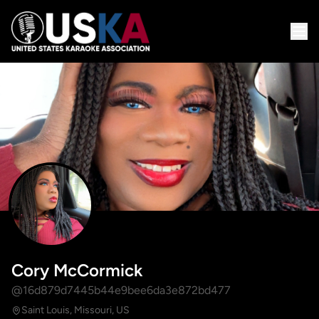
Cory McCormick
@16d879d7445b44e9bee6da3e872bd477
Saint Louis, Missouri, US