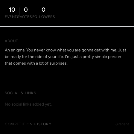
10
0
0
EVENTS
VOTES
FOLLOWERS
ABOUT
An enigma. You never know what you are gonna get with me. Just
be ready for the ride of your life. I’m just a pretty simple person
that comes with a lot of surprises.
SOCIAL & LINKS
No social links added yet.
COMPETITION HISTORY
8 recent