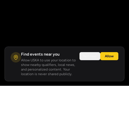
Find events near you
Not now
Allow
Allow USKA to use your location to
show nearby qualifiers, local news,
and personalized content. Your
location is never shared publicly.