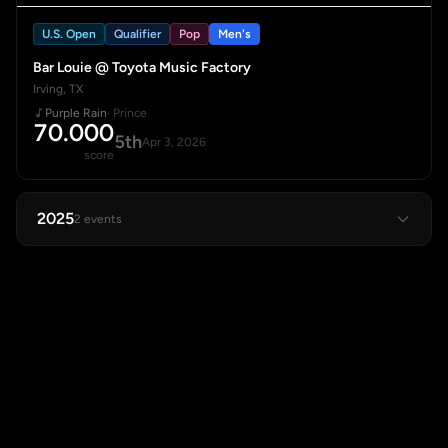
U.S. Open
Qualifier
Pop
Men's
Bar Louie @ Toyota Music Factory
Irving, TX
Purple Rain
· Prince
70.000
5th
Apr 3, 2026
score
2025
2 events