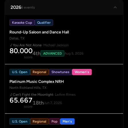
2026
6 events
Karaoke Cup
Qualifier
Round-Up Saloon and Dance Hall
Dallas, TX
You Are Not Alone
· Michael Jackson
80.000
4th
ADVANCED
Aug 5, 2026
score
U.S. Open
Regional
Showtunes
Women's
Platinum Music Complex NRH
North Richland Hills, TX
Can't Fight the Moonlight
· LeAnn Rimes
65.667
18th
Jun 7, 2026
score
U.S. Open
Regional
Pop
Men's