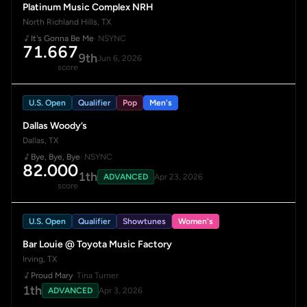
Platinum Music Complex NRH
North Richland Hills, TX
It's Gonna Be Me
· NSYNC
71.667
9th
Jun 6, 2026
score
U.S. Open
Qualifier
Pop
Men's
Dallas Woody’s
Dallas, TX
Bye, Bye, Bye
· NSYNC
82.000
1th
ADVANCED
Apr 23, 2026
score
U.S. Open
Qualifier
Showtunes
Women's
Bar Louie @ Toyota Music Factory
Irving, TX
Proud Mary
· Tina Turner
1th
ADVANCED
Apr 3, 2026