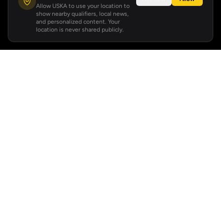
Allow USKA to use your location to
show nearby qualifiers, local news,
and personalized content. Your
location is never shared publicly.