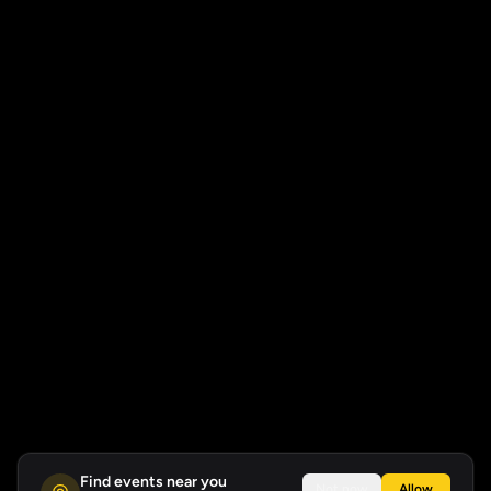
Find events near you
Not now
Allow