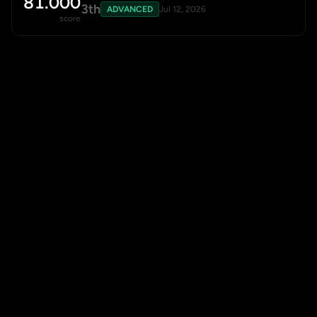
81.000
3th
ADVANCED
Jul 12, 2026
score