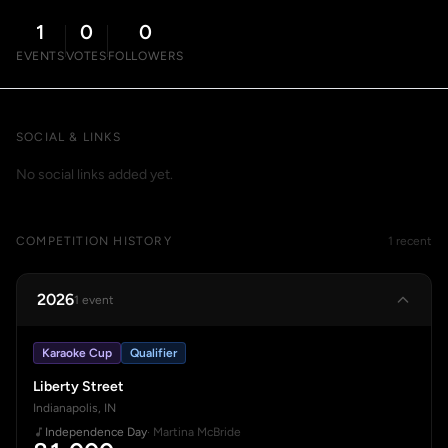
1
0
0
EVENTS
VOTES
FOLLOWERS
SOCIAL & LINKS
No social links added yet.
COMPETITION HISTORY
1 recent
2026
1 event
Karaoke Cup
Qualifier
Liberty Street
Indianapolis, IN
Independence Day
· Martina McBride