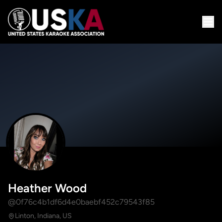
Heather Wood
@0f76c4b1df6d4e0baebf452c79543f85
Linton, Indiana, US