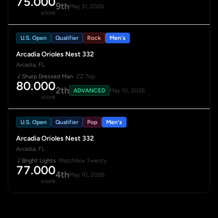
75.000
9th
May 31, 2026
score
U.S. Open
Qualifier
Rock
Men's
Arcadia Orioles Nest 332
Arcadia, FL
Sharp Dressed Man
· ZZ Top
80.000
2th
ADVANCED
May 10, 2026
score
U.S. Open
Qualifier
Pop
Men's
Arcadia Orioles Nest 332
Arcadia, FL
Bright Lights
· Matchbox Twenty
77.000
4th
May 10, 2026
score