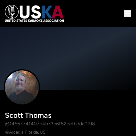
Scott Thomas
@0f567741407c4b73b6f82ccfbdda0f98
Arcadia, Florida, US