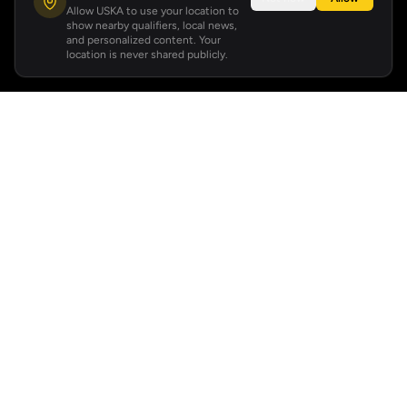
Allow USKA to use your location to
show nearby qualifiers, local news,
and personalized content. Your
location is never shared publicly.