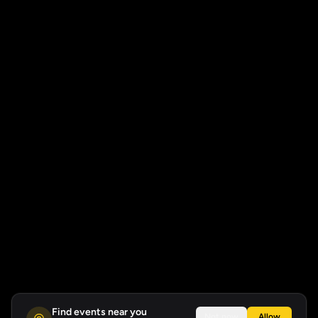
Find events near you
Not now
Allow