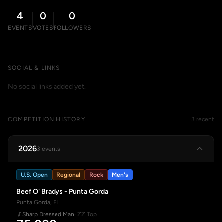
4
0
0
EVENTS
VOTES
FOLLOWERS
SOCIAL & LINKS
No social links added yet.
COMPETITION HISTORY
3 recent
2026
3 events
U.S. Open
Regional
Rock
Men's
Beef O' Bradys - Punta Gorda
Punta Gorda, FL
Sharp Dressed Man
· ZZ Top