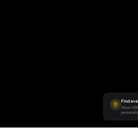
Find eve
Allow USKA
personaliz