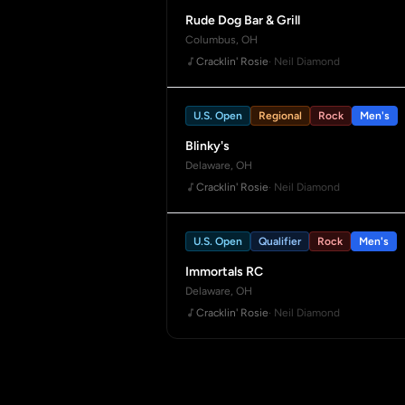
Rude Dog Bar & Grill
Columbus, OH
Cracklin' Rosie
· Neil Diamond
U.S. Open
Regional
Rock
Men's
Blinky's
Delaware, OH
Cracklin' Rosie
· Neil Diamond
U.S. Open
Qualifier
Rock
Men's
Immortals RC
Delaware, OH
Cracklin' Rosie
· Neil Diamond