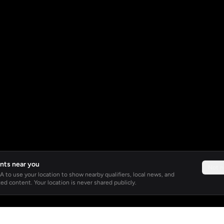
nts near you
Not 
 to use your location to show nearby qualifiers, local news, and
ed content. Your location is never shared publicly.