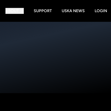
ABOUT
SUPPORT
USKA NEWS
LOGIN