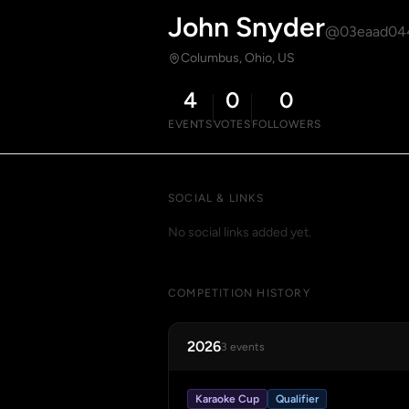
John Snyder
@03eaad04
Columbus, Ohio, US
4
0
0
EVENTS
VOTES
FOLLOWERS
SOCIAL & LINKS
No social links added yet.
COMPETITION HISTORY
2026
3 events
Karaoke Cup
Qualifier