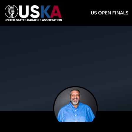
US OPEN FINALS