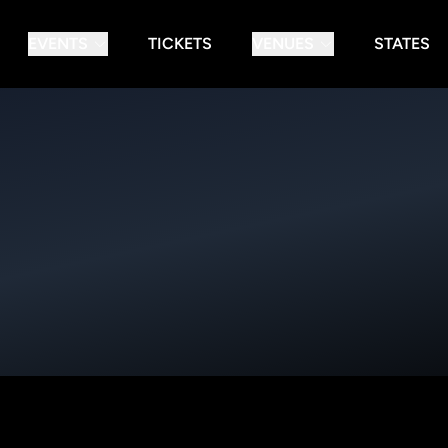
EVENTS
TICKETS
VENUES
STATES