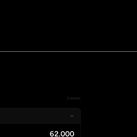
3 recent
62.000