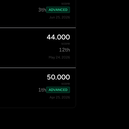
score
3th
ADVANCED
Jun 25, 2026
44.000
score
12th
May 24, 2026
50.000
score
1th
ADVANCED
Apr 25, 2026