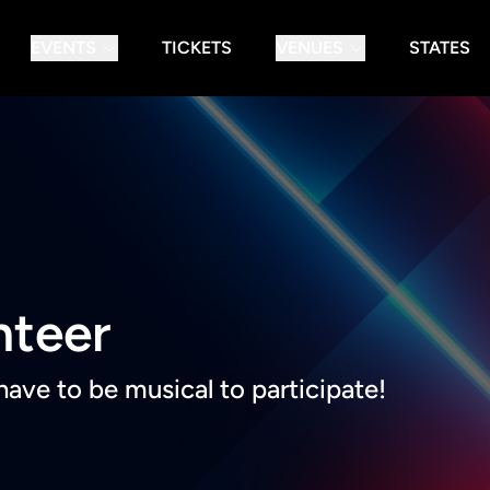
EVENTS
TICKETS
VENUES
STATES
nteer
have to be musical to participate!