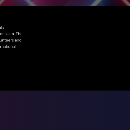
ts,
ionalism. The
olunteers and
rnational