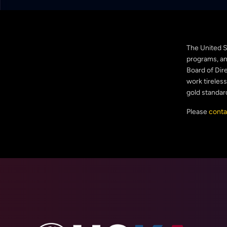
The United S
programs, and
Board of Dire
work tireles
gold standar
Please
conta