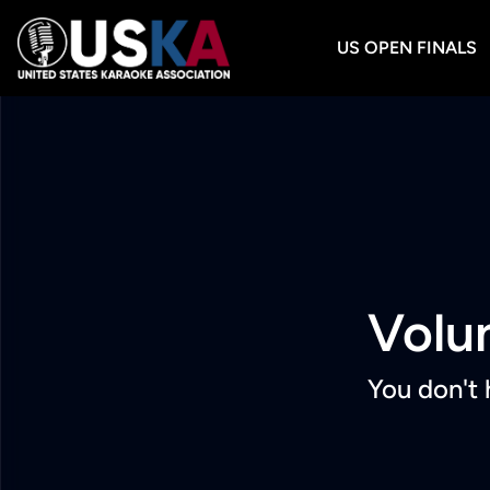
US OPEN FINALS
Volu
You don't 