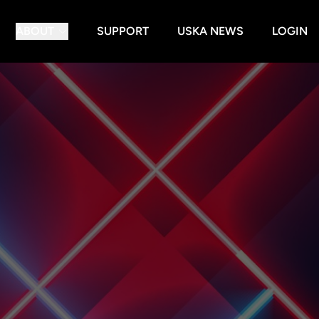
ABOUT
SUPPORT
USKA NEWS
LOGIN