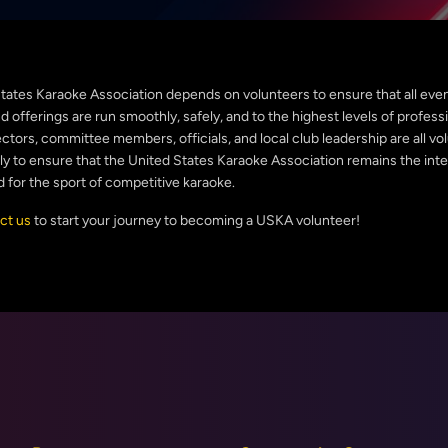
tates Karaoke Association depends on volunteers to ensure that all even
 offerings are run smoothly, safely, and to the highest levels of profess
ctors, committee members, officials, and local club leadership are all v
sly to ensure that the United States Karaoke Association remains the inte
d for the sport of competitive karaoke.
ct us
to start your journey to becoming a USKA volunteer!