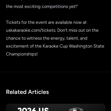
the most exciting competitions yet!”
Tickets for the event are available now at
uskakaraoke.com/tickets
. Don’t miss out on the
chance to witness the energy, talent, and
excitement of the Karaoke Cup Washington State
Championships!
Related Articles