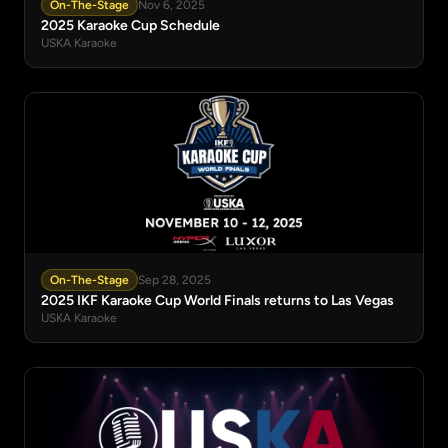
On-The-Stage
Nov 6, 2025
2025 Karaoke Cup Schedule
USKA Karaoke
On-The-Stage
Sep 28, 2025
2025 IKF Karaoke Cup World Finals returns to Las Vegas
USKA Karaoke