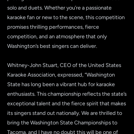
solo and duets. Whether you’re a passionate
karaoke fan or new to the scene, this competition
promises thrilling performances, fierce
competition, and an atmosphere that only
Washington’s best singers can deliver.
Whitney-John Stuart, CEO of the United States
Karaoke Association, expressed, “Washington
State has long been a vibrant hub for karaoke
enthusiasts. This championship reflects the state’s
exceptional talent and the fierce spirit that makes
its singers stand out nationally. We are thrilled to
bring the Washington State Championships to
Tacoma, and I have no doubt this will be one of