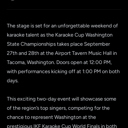
The stage is set for an unforgettable weekend of
karaoke talent as the Karaoke Cup Washington
State Championships takes place September
27th and 28th at the Airport Tavern Music Hall in
Tacoma, Washington. Doors open at 12:00 PM,
with performances kicking off at 1:00 PM on both
days.
This exciting two-day event will showcase some
of the region’s top singers, competing for the
chance to represent Washington at the
prestigious IKF Karaoke Cup World Finals in both