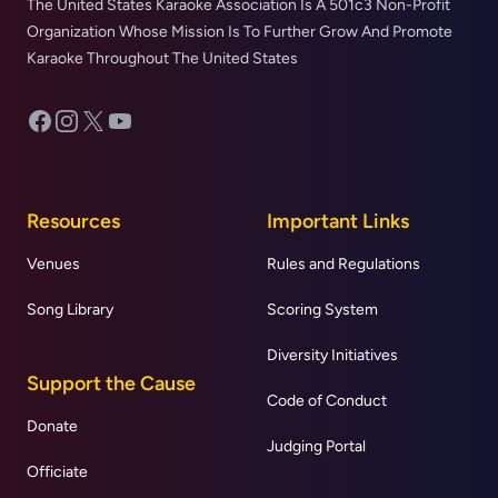
The United States Karaoke Association Is A 501c3 Non-Profit
Organization Whose Mission Is To Further Grow And Promote
Karaoke Throughout The United States
Facebook
Instagram
X
YouTube
Resources
Important Links
Venues
Rules and Regulations
Song Library
Scoring System
Diversity Initiatives
Support the Cause
Code of Conduct
Donate
Judging Portal
Officiate