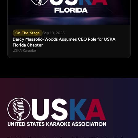
On-The-Stage
Sep 10, 2025
Darcy Massolio-Woods Assumes CEO Role for USKA
Florida Chapter
USKA Karaoke