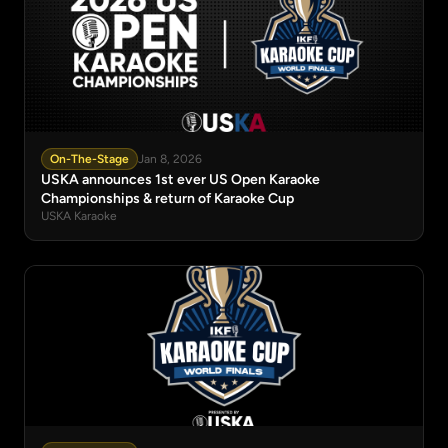
On-The-Stage
Jan 8, 2026
USKA announces 1st ever US Open Karaoke
Championships & return of Karaoke Cup
USKA Karaoke