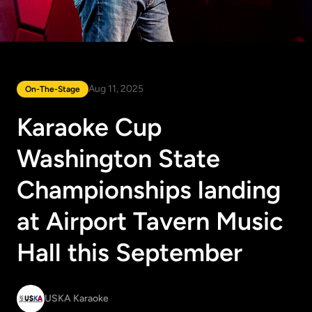
Aug 11, 2025
On-The-Stage
Karaoke Cup
Washington State
Championships landing
at Airport Tavern Music
Hall this September
USKA Karaoke