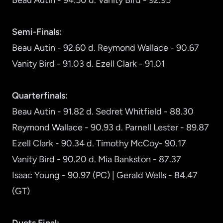
Beau Autin - 94.50 d. Vanity Bird - 92.95
Semi-Finals:
Beau Autin - 92.60 d. Reymond Wallace - 90.67
Vanity Bird - 91.03 d. Ezell Clark - 91.01
Quarterfinals:
Beau Autin - 91.82 d. Sedret Whitfield - 88.30
Reymond Wallace - 90.93 d. Parnell Lester - 89.87
Ezell Clark - 90.34 d. Timothy McCoy- 90.17
Vanity Bird - 90.20 d. Mia Bankston - 87.37
Isaac Young - 90.97 (PC) | Gerald Wells - 84.47
(GT)