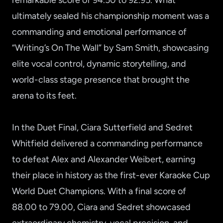
remarkable score of 94.50 to 92.95. What
ultimately sealed his championship moment was a
commanding and emotional performance of
“Writing’s On The Wall” by Sam Smith, showcasing
elite vocal control, dynamic storytelling, and
world-class stage presence that brought the
arena to its feet.
In the Duet Final, Ciara Sutterfield and Sedret
Whitfield delivered a commanding performance
to defeat Alex and Alexander Weibert, earning
their place in history as the first-ever Karaoke Cup
World Duet Champions. With a final score of
88.00 to 79.00, Ciara and Sedret showcased