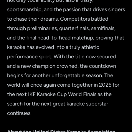
not only vocal ability but also artistry,
sportsmanship, and the passion that drives singers
to chase their dreams. Competitors battled
through preliminaries, quarterfinals, semifinals,
and the final head-to-head matchup, proving that
karaoke has evolved into a truly athletic
performance sport. With the title now secured
and a new champion crowned, the countdown
begins for another unforgettable season. The
world will once again come together in 2026 for
the next IKF Karaoke Cup World Finals as the
search for the next great karaoke superstar
continues.