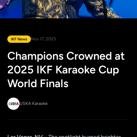
Nov 17, 2025
IKF News
Champions Crowned at
2025 IKF Karaoke Cup
World Finals
USKA Karaoke