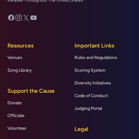
Karaoke Throughout The United States
Facebook
Instagram
X
YouTube
Resources
Important Links
Venues
Rules and Regulations
Song Library
Scoring System
Diversity Initiatives
Support the Cause
Code of Conduct
Donate
Judging Portal
Officiate
Volunteer
Legal