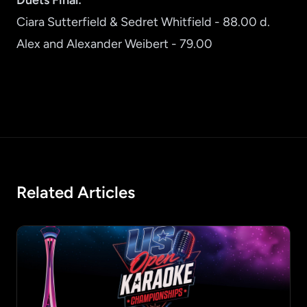
Duets Final:
Ciara Sutterfield & Sedret Whitfield - 88.00 d.
Alex and Alexander Weibert - 79.00
Related Articles