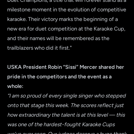
Duet Champions, a title that will forever stand as a
milestone moment in the evolution of competitive
karaoke. Their victory marks the beginning of a
new era for duet competition at the Karaoke Cup,
and their names will be remembered as the
trailblazers who did it first."
USKA President Robin “Sissi” Mercer shared her
pride in the competitors and the event as a
whole:
“I am so proud of every single singer who stepped
onto that stage this week. The scores reflect just
how extraordinary the talent is at this level — this
was one of the hardest-fought Karaoke Cups