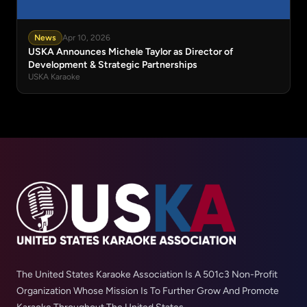
News
Apr 10, 2026
USKA Announces Michele Taylor as Director of
Development & Strategic Partnerships
USKA Karaoke
The United States Karaoke Association Is A 501c3 Non-Profit
Organization Whose Mission Is To Further Grow And Promote