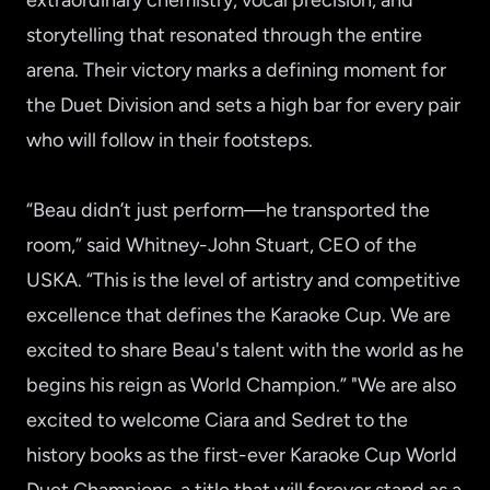
extraordinary chemistry, vocal precision, and
storytelling that resonated through the entire
arena. Their victory marks a defining moment for
the Duet Division and sets a high bar for every pair
who will follow in their footsteps.
“Beau didn’t just perform—he transported the
room,” said Whitney-John Stuart, CEO of the
USKA. “This is the level of artistry and competitive
excellence that defines the Karaoke Cup. We are
excited to share Beau's talent with the world as he
begins his reign as World Champion.” "We are also
excited to welcome Ciara and Sedret to the
history books as the first-ever Karaoke Cup World