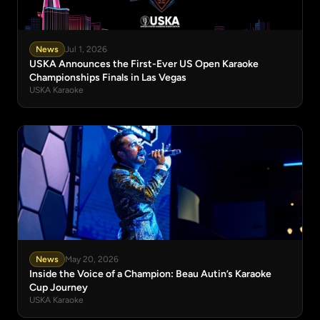
News
Jul 1, 2026
USKA Announces the First-Ever US Open Karaoke
Championships Finals in Las Vegas
USKA Karaoke
News
May 20, 2026
Inside the Voice of a Champion: Beau Autin’s Karaoke
Cup Journey
USKA Karaoke