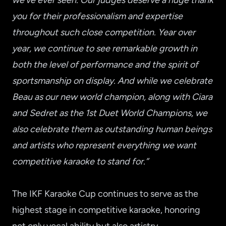
we’ve ever seen. Our judges deserve a huge thank
you for their professionalism and expertise
throughout such close competition. Year over
year, we continue to see remarkable growth in
both the level of performance and the spirit of
sportsmanship on display. And while we celebrate
Beau as our new world champion, along with Ciara
and Sedret as the 1st Duet World Champions, we
also celebrate them as outstanding human beings
and artists who represent everything we want
competitive karaoke to stand for.”
The IKF Karaoke Cup continues to serve as the
highest stage in competitive karaoke, honoring