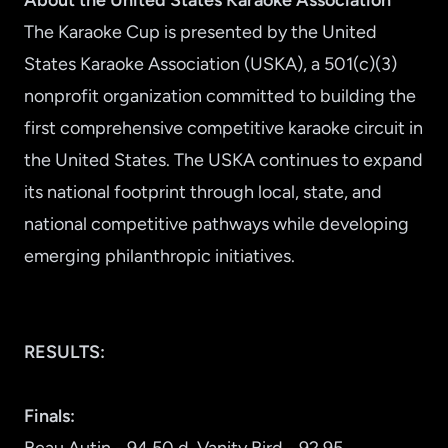
About the United States Karaoke Association
The Karaoke Cup is presented by the United
States Karaoke Association (USKA), a 501(c)(3)
nonprofit organization committed to building the
first comprehensive competitive karaoke circuit in
the United States. The USKA continues to expand
its national footprint through local, state, and
national competitive pathways while developing
emerging philanthropic initiatives.
RESULTS:
Finals: