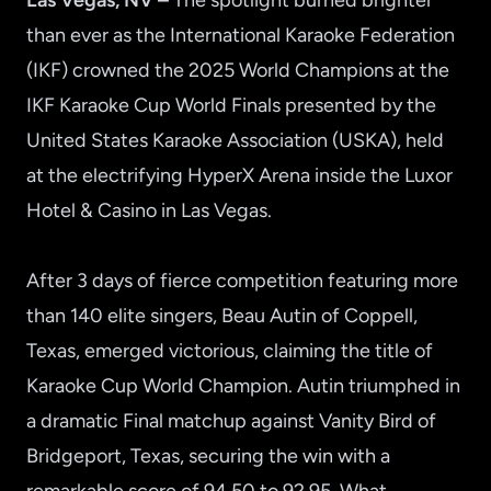
Las Vegas, NV –
The spotlight burned brighter
than ever as the International Karaoke Federation
(IKF) crowned the 2025 World Champions at the
IKF Karaoke Cup World Finals presented by the
United States Karaoke Association (USKA), held
at the electrifying HyperX Arena inside the Luxor
Hotel & Casino in Las Vegas.
After 3 days of fierce competition featuring more
than 140 elite singers, Beau Autin of Coppell,
Texas, emerged victorious, claiming the title of
Karaoke Cup World Champion. Autin triumphed in
a dramatic Final matchup against Vanity Bird of
Bridgeport, Texas, securing the win with a