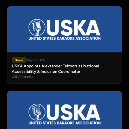
News
May 1, 2026
USKA Appoints Alexzander Teitsort as National
Accessibility & Inclusion Coordinator
USKA Karaoke