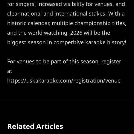
for singers, increased visibility for venues, and
clear national and international stakes. With a
historic calendar, multiple championship titles,
and the world watching, 2026 will be the
biggest season in competitive karaoke history!
For venues to be part of this season, register
at
https://uskakaraoke.com/registration/venue
Related Articles