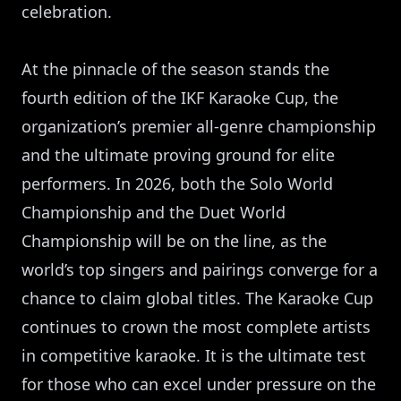
celebration.
At the pinnacle of the season stands the
fourth edition of the IKF Karaoke Cup, the
organization’s premier all-genre championship
and the ultimate proving ground for elite
performers. In 2026, both the Solo World
Championship and the Duet World
Championship will be on the line, as the
world’s top singers and pairings converge for a
chance to claim global titles. The Karaoke Cup
continues to crown the most complete artists
in competitive karaoke. It is the ultimate test
for those who can excel under pressure on the