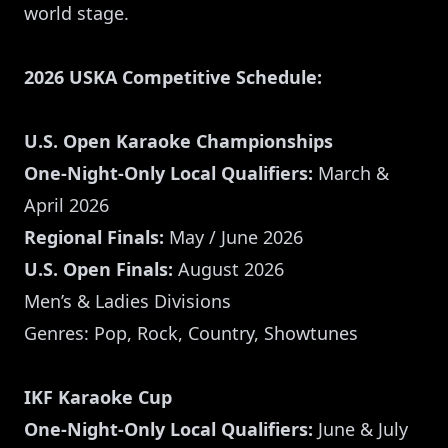
world stage.
2026 USKA Competitive Schedule:
U.S. Open Karaoke Championships
One-Night-Only Local Qualifiers:
March &
April 2026
Regional Finals:
May / June 2026
U.S. Open Finals:
August 2026
Men’s & Ladies Divisions
Genres: Pop, Rock, Country, Showtunes
IKF Karaoke Cup
One-Night-Only Local Qualifiers:
June & July