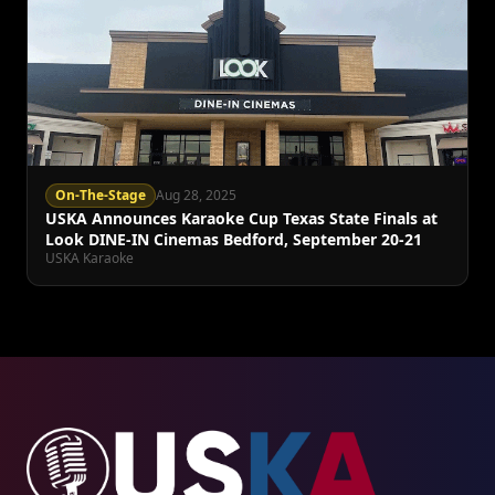
On-The-Stage
Aug 28, 2025
USKA Announces Karaoke Cup Texas State Finals at
Look DINE-IN Cinemas Bedford, September 20-21
USKA Karaoke