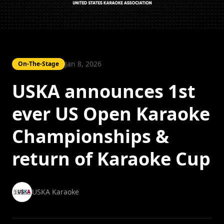
Jan 8, 2026
On-The-Stage
USKA announces 1st
ever US Open Karaoke
Championships &
return of Karaoke Cup
USKA Karaoke