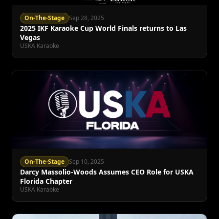
On-The-Stage
Sep 28, 2025
2025 IKF Karaoke Cup World Finals returns to Las
Vegas
USKA Karaoke
On-The-Stage
Sep 10, 2025
Darcy Massolio-Woods Assumes CEO Role for USKA
Florida Chapter
USKA Karaoke