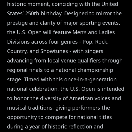
historic moment, coinciding with the United
States’ 250th birthday. Designed to mirror the
prestige and clarity of major sporting events,
the U.S. Open will feature Men’s and Ladies
Divisions across four genres - Pop, Rock,
Country, and Showtunes - with singers
advancing from local venue qualifiers through
regional finals to a national championship
stage. Timed with this once-in-a-generation
national celebration, the U.S. Open is intended
to honor the diversity of American voices and
musical traditions, giving performers the
opportunity to compete for national titles
during a year of historic reflection and