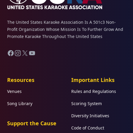
The United States Karaoke Association Is A 501c3 Non-
Profit Organization Whose Mission Is To Further Grow And
Promote Karaoke Throughout The United States
Facebook
Instagram
X
YouTube
Resources
Important Links
Venues
Rules and Regulations
Song Library
Scoring System
Diversity Initiatives
Support the Cause
Code of Conduct