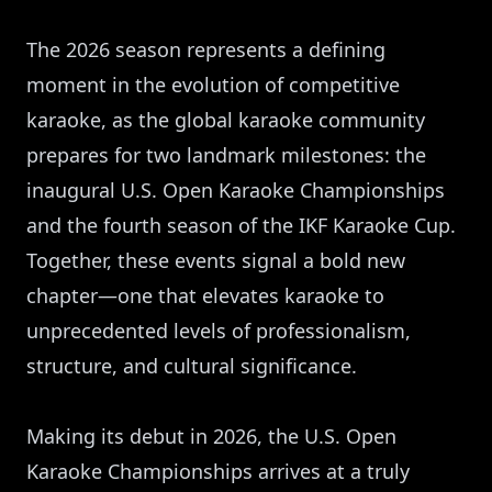
The 2026 season represents a defining
moment in the evolution of competitive
karaoke, as the global karaoke community
prepares for two landmark milestones: the
inaugural U.S. Open Karaoke Championships
and the fourth season of the IKF Karaoke Cup.
Together, these events signal a bold new
chapter—one that elevates karaoke to
unprecedented levels of professionalism,
structure, and cultural significance.
Making its debut in 2026, the U.S. Open
Karaoke Championships arrives at a truly