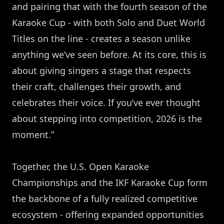
and pairing that with the fourth season of the
Karaoke Cup - with both Solo and Duet World
Titles on the line - creates a season unlike
anything we’ve seen before. At its core, this is
about giving singers a stage that respects
their craft, challenges their growth, and
celebrates their voice. If you’ve ever thought
about stepping into competition, 2026 is the
moment.”
Together, the U.S. Open Karaoke
Championships and the IKF Karaoke Cup form
the backbone of a fully realized competitive
ecosystem - offering expanded opportunities