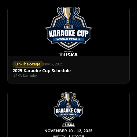
On-The-Stage
Nov 6, 2025
2025 Karaoke Cup Schedule
USKA Karaoke