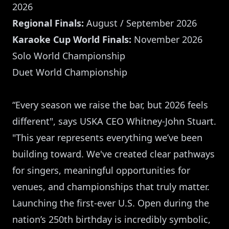
2026
Regional Finals:
August / September 2026
Karaoke Cup World Finals:
November 2026
Solo World Championship
Duet World Championship
“Every season we raise the bar, but 2026 feels
different", says USKA CEO Whitney-John Stuart.
"This year represents everything we’ve been
building toward. We've created clear pathways
for singers, meaningful opportunities for
venues, and championships that truly matter.
Launching the first-ever U.S. Open during the
nation’s 250th birthday is incredibly symbolic,