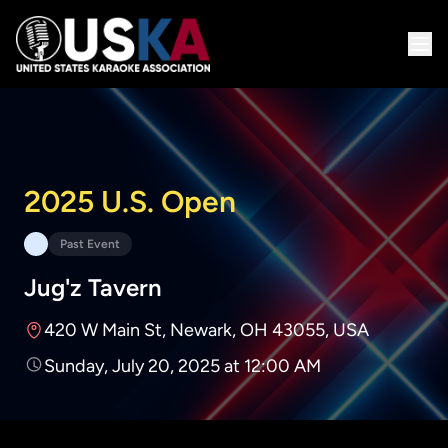
2025 U.S. Open
Past Event
Jug'z Tavern
420 W Main St, Newark, OH 43055, USA
Sunday, July 20, 2025 at 12:00 AM