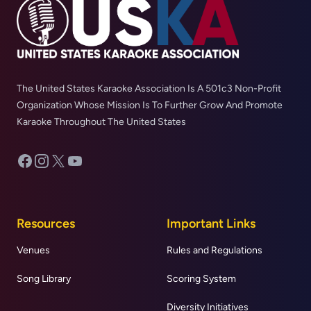
The United States Karaoke Association Is A 501c3 Non-Profit
Organization Whose Mission Is To Further Grow And Promote
Karaoke Throughout The United States
Facebook
Instagram
X
YouTube
Resources
Important Links
Venues
Rules and Regulations
Song Library
Scoring System
Diversity Initiatives