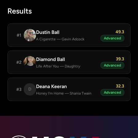
Results
Dustin Ball
49.3
#1
Advanced
A Cigarette
— Gavin Adcock
Diamond Ball
39.3
#2
Advanced
Life After You
— Daughtry
Deana Keeran
32.3
D
#3
Advanced
Honey I'm Home
— Shania Twain